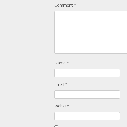
Comment
*
Name
*
Email
*
Website