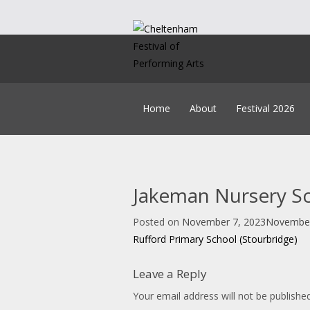
Skip
to
content
Home
About
Festival 2026
Our Team
Timetable
Policies
Syl
Constitution
How
History
Music B
Jakeman Nursery Sch
Education
Get Creating
Accounts & AGM Docume
Headteacher A
Posted on
November 7, 2023
November
Post
Child Lice
Rufford Primary School (Stourbridge)
On
navigation
Leave a Reply
Your email address will not be published