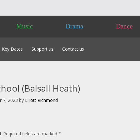
Music
Drama
Dance
Key Dates
Support us
Contact us
 of Classes 2026
Friends
labus 2026
Advertising
 to Enter
Sponsorship
acking Tracks
Donate
ool (Balsall Heath)
 – Own Composition
nts
pproval & Chaperones
 7, 2023
by
Elliott Richmond
nces NOT Required
 the Day
.
Required fields are marked
*