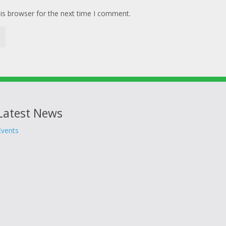
is browser for the next time I comment.
Latest News
Events