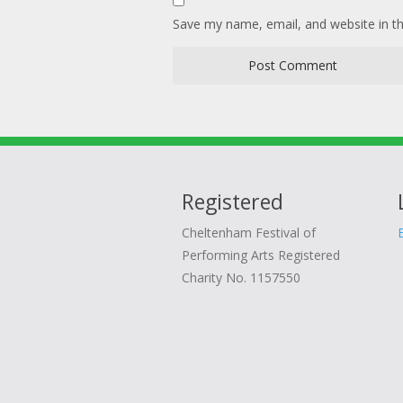
Save my name, email, and website in th
Registered
Cheltenham Festival of
Performing Arts Registered
Charity No. 1157550