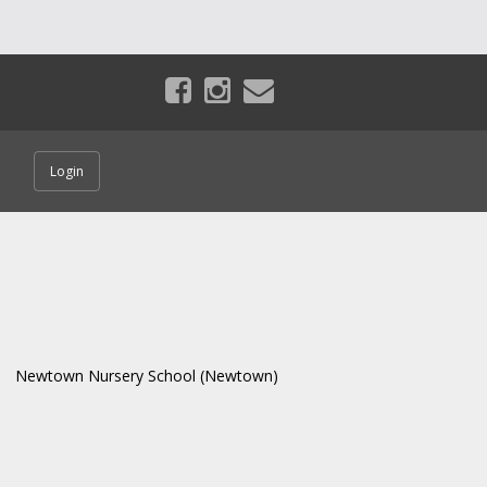
Login
Newtown Nursery School (Newtown)