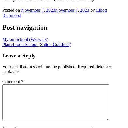
Posted on
November 7, 2023
November 7, 2023
by
Elliott
Richmond
Post navigation
Myton School (Warwick)
Plantsbrook School (Sutton Coldfield)
Leave a Reply
Your email address will not be published.
Required fields are
marked
*
Comment
*