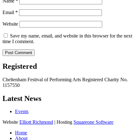
Name
*
Email
*
Website
Save my name, email, and website in this browser for the next
time I comment.
Registered
Cheltenham Festival of Performing Arts Registered Charity No.
1157550
Latest News
Events
Website
Elliott Richmond
| Hosting
Squareone Software
Home
About