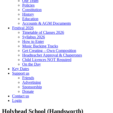
Our Team
Policies
Constitution
History
Education
Accounts & AGM Documents
Festival 2026
Timetable of Classes 2026
Syllabus 2026
How to Enter
Music Backing Tracks
Get Creating – Own Composition
Headteacher Approval & Chaperones
Child Licences NOT Required
On the Day
Key Dates
Support us
Friends
Advertising
Sponsorship
Donate
Contact us
Login
Holyhead School (Handsworth)