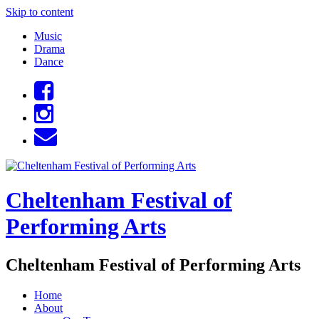
Skip to content
Music
Drama
Dance
Cheltenham Festival of
Performing Arts
Cheltenham Festival of Performing Arts
Home
About