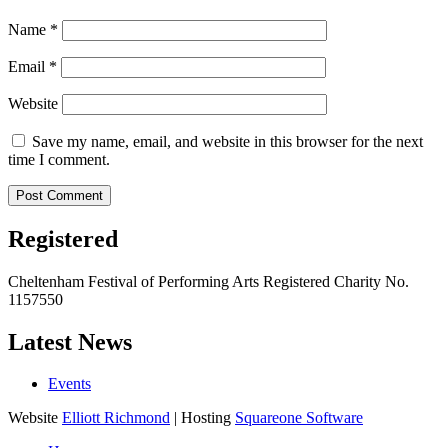
Name
*
Email
*
Website
Save my name, email, and website in this browser for the next
time I comment.
Registered
Cheltenham Festival of Performing Arts Registered Charity No.
1157550
Latest News
Events
Website
Elliott Richmond
| Hosting
Squareone Software