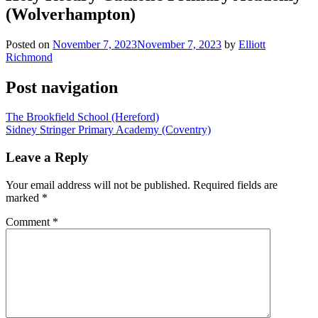
(Wolverhampton)
Posted on
November 7, 2023
November 7, 2023
by
Elliott
Richmond
Post navigation
The Brookfield School (Hereford)
Sidney Stringer Primary Academy (Coventry)
Leave a Reply
Your email address will not be published.
Required fields are
marked
*
Comment
*