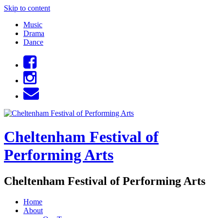
Skip to content
Music
Drama
Dance
Cheltenham Festival of
Performing Arts
Cheltenham Festival of Performing Arts
Home
About