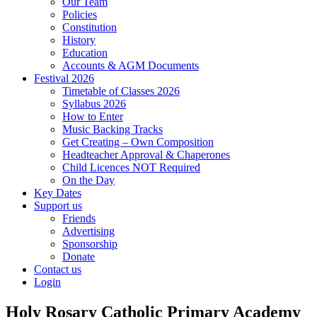
Our Team
Policies
Constitution
History
Education
Accounts & AGM Documents
Festival 2026
Timetable of Classes 2026
Syllabus 2026
How to Enter
Music Backing Tracks
Get Creating – Own Composition
Headteacher Approval & Chaperones
Child Licences NOT Required
On the Day
Key Dates
Support us
Friends
Advertising
Sponsorship
Donate
Contact us
Login
Holy Rosary Catholic Primary Academy