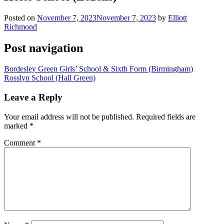
Posted on
November 7, 2023
November 7, 2023
by
Elliott
Richmond
Post navigation
Bordesley Green Girls’ School & Sixth Form (Birmingham)
Rosslyn School (Hall Green)
Leave a Reply
Your email address will not be published.
Required fields are
marked
*
Comment
*