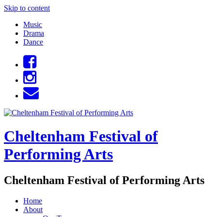
Skip to content
Music
Drama
Dance
Cheltenham Festival of
Performing Arts
Cheltenham Festival of Performing Arts
Home
About