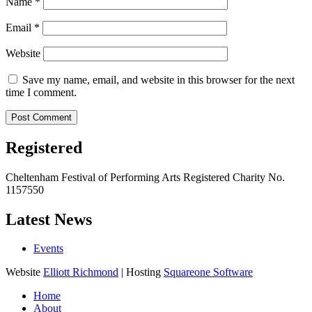
Name
*
Email
*
Website
Save my name, email, and website in this browser for the next
time I comment.
Registered
Cheltenham Festival of Performing Arts Registered Charity No.
1157550
Latest News
Events
Website
Elliott Richmond
| Hosting
Squareone Software
Home
About