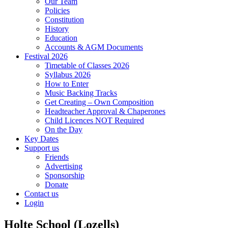
Our Team
Policies
Constitution
History
Education
Accounts & AGM Documents
Festival 2026
Timetable of Classes 2026
Syllabus 2026
How to Enter
Music Backing Tracks
Get Creating – Own Composition
Headteacher Approval & Chaperones
Child Licences NOT Required
On the Day
Key Dates
Support us
Friends
Advertising
Sponsorship
Donate
Contact us
Login
Holte School (Lozells)