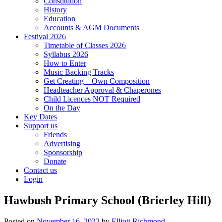
Constitution
History
Education
Accounts & AGM Documents
Festival 2026
Timetable of Classes 2026
Syllabus 2026
How to Enter
Music Backing Tracks
Get Creating – Own Composition
Headteacher Approval & Chaperones
Child Licences NOT Required
On the Day
Key Dates
Support us
Friends
Advertising
Sponsorship
Donate
Contact us
Login
Hawbush Primary School (Brierley Hill)
Posted on
November 16, 2022
by
Elliott Richmond