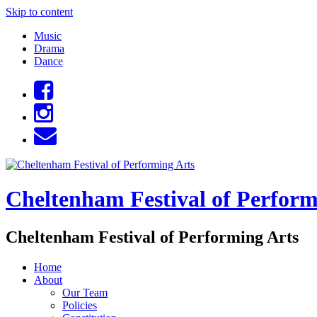
Skip to content
Music
Drama
Dance
Cheltenham Festival of Perform
Cheltenham Festival of Performing Arts
Home
About
Our Team
Policies