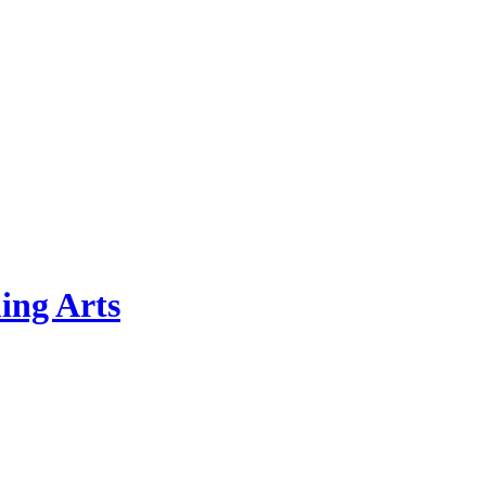
ing Arts