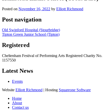
Posted on
November 16, 2022
by
Elliott Richmond
Post navigation
Old Swinford Hospital (Stourbridge)
Tipton Green Junior School (Tipton)
Registered
Cheltenham Festival of Performing Arts Registered Charity No.
1157550
Latest News
Events
Website
Elliott Richmond
| Hosting
Squareone Software
Home
About
Contact us