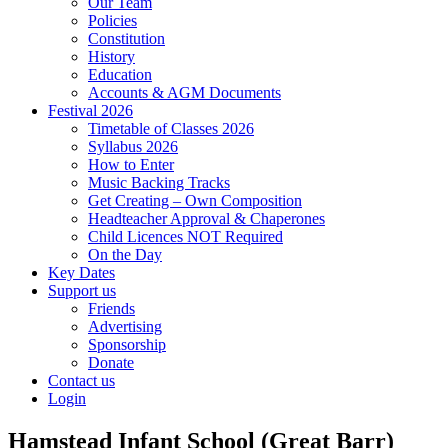
Our Team
Policies
Constitution
History
Education
Accounts & AGM Documents
Festival 2026
Timetable of Classes 2026
Syllabus 2026
How to Enter
Music Backing Tracks
Get Creating – Own Composition
Headteacher Approval & Chaperones
Child Licences NOT Required
On the Day
Key Dates
Support us
Friends
Advertising
Sponsorship
Donate
Contact us
Login
Hamstead Infant School (Great Barr)