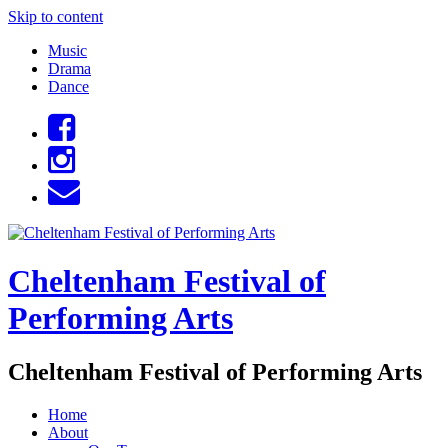
Skip to content
Music
Drama
Dance
Cheltenham Festival of
Performing Arts
Cheltenham Festival of Performing Arts
Home
About