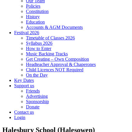
Our Team
Policies
Constitution
History
Education
Accounts & AGM Documents
Festival 2026
Timetable of Classes 2026
Syllabus 2026
How to Enter
Music Backing Tracks
Get Creating – Own Composition
Headteacher Approval & Chaperones
Child Licences NOT Required
On the Day
Key Dates
Support us
Friends
Advertising
Sponsorship
Donate
Contact us
Login
Halesbury School (Halesowen)