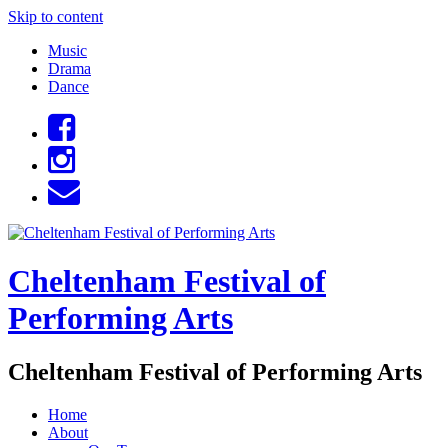
Skip to content
Music
Drama
Dance
Cheltenham Festival of
Performing Arts
Cheltenham Festival of Performing Arts
Home
About