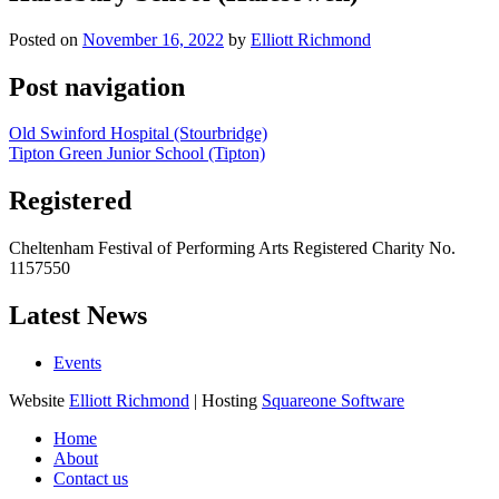
Posted on
November 16, 2022
by
Elliott Richmond
Post navigation
Old Swinford Hospital (Stourbridge)
Tipton Green Junior School (Tipton)
Registered
Cheltenham Festival of Performing Arts Registered Charity No.
1157550
Latest News
Events
Website
Elliott Richmond
| Hosting
Squareone Software
Home
About
Contact us