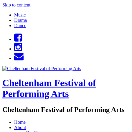
Skip to content
Music
Drama
Dance
Cheltenham Festival of
Performing Arts
Cheltenham Festival of Performing Arts
Home
About