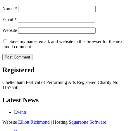
Name
*
Email
*
Website
Save my name, email, and website in this browser for the next
time I comment.
Registered
Cheltenham Festival of Performing Arts Registered Charity No.
1157550
Latest News
Events
Website
Elliott Richmond
| Hosting
Squareone Software