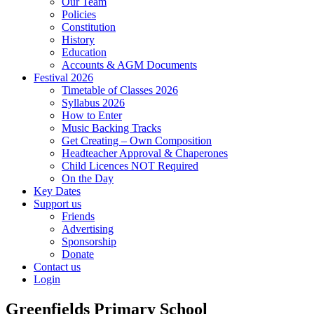
Our Team
Policies
Constitution
History
Education
Accounts & AGM Documents
Festival 2026
Timetable of Classes 2026
Syllabus 2026
How to Enter
Music Backing Tracks
Get Creating – Own Composition
Headteacher Approval & Chaperones
Child Licences NOT Required
On the Day
Key Dates
Support us
Friends
Advertising
Sponsorship
Donate
Contact us
Login
Greenfields Primary School