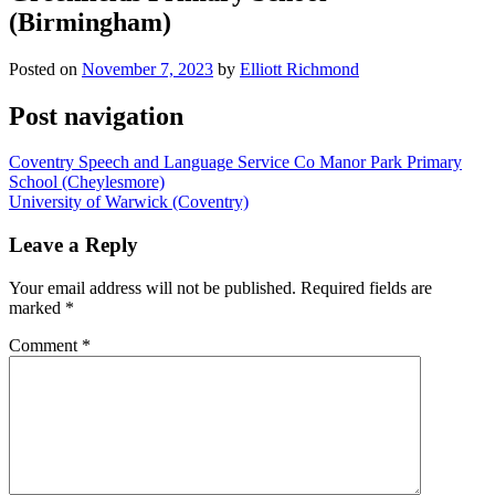
(Birmingham)
Posted on
November 7, 2023
by
Elliott Richmond
Post navigation
Coventry Speech and Language Service Co Manor Park Primary
School (Cheylesmore)
University of Warwick (Coventry)
Leave a Reply
Your email address will not be published.
Required fields are
marked
*
Comment
*