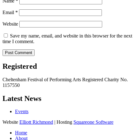
Name
*
Email
*
Website
Save my name, email, and website in this browser for the next
time I comment.
Registered
Cheltenham Festival of Performing Arts Registered Charity No.
1157550
Latest News
Events
Website
Elliott Richmond
| Hosting
Squareone Software
Home
About