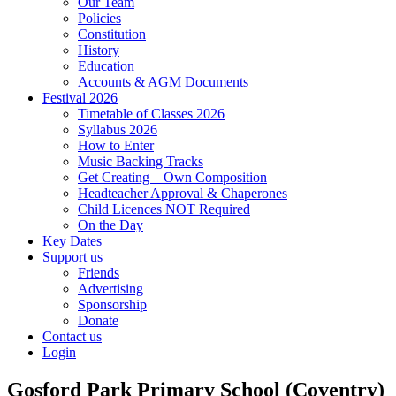
Our Team
Policies
Constitution
History
Education
Accounts & AGM Documents
Festival 2026
Timetable of Classes 2026
Syllabus 2026
How to Enter
Music Backing Tracks
Get Creating – Own Composition
Headteacher Approval & Chaperones
Child Licences NOT Required
On the Day
Key Dates
Support us
Friends
Advertising
Sponsorship
Donate
Contact us
Login
Gosford Park Primary School (Coventry)