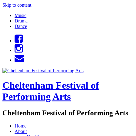
Skip to content
Music
Drama
Dance
Cheltenham Festival of
Performing Arts
Cheltenham Festival of Performing Arts
Home
About