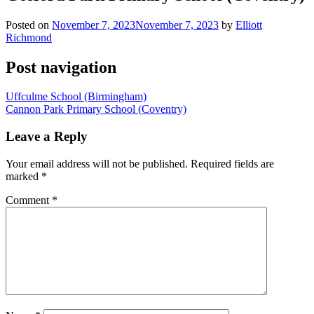
Posted on
November 7, 2023
November 7, 2023
by
Elliott
Richmond
Post navigation
Uffculme School (Birmingham)
Cannon Park Primary School (Coventry)
Leave a Reply
Your email address will not be published.
Required fields are
marked
*
Comment
*