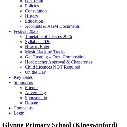
Our Team
Policies
Constitution
History
Education
Accounts & AGM Documents
Festival 2026
Timetable of Classes 2026
Syllabus 2026
How to Enter
Music Backing Tracks
Get Creating – Own Composition
Headteacher Approval & Chaperones
Child Licences NOT Required
On the Day
Key Dates
Support us
Friends
Advertising
Sponsorship
Donate
Contact us
Login
Glynne Primary School (Kingswinford)