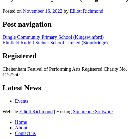
Posted on
November 16, 2022
by
Elliott Richmond
Post navigation
Dingle Community Primary School (Kingswinford)
Elmfield Rudolf Steiner School Limited (Stourbridge)
Registered
Cheltenham Festival of Performing Arts Registered Charity No.
1157550
Latest News
Events
Website
Elliott Richmond
| Hosting
Squareone Software
Home
About
Contact us