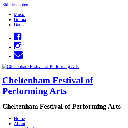
Skip to content
Music
Drama
Dance
Cheltenham Festival of
Performing Arts
Cheltenham Festival of Performing Arts
Home
About