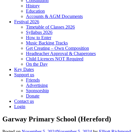
Constitution
History
Education
Accounts & AGM Documents
Festival 2026
Timetable of Classes 2026
Syllabus 2026
How to Enter
Music Backing Tracks
Get Creating – Own Composition
Headteacher Approval & Chaperones
Child Licences NOT Required
On the Day
Key Dates
Support us
Friends
Advertising
Sponsorship
Donate
Contact us
Login
Garway Primary School (Hereford)
Posted on
November 5, 2024
November 5, 2024
by
Elliott Richmond