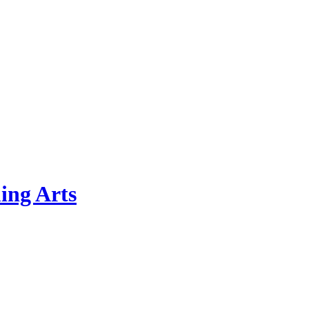
ing Arts