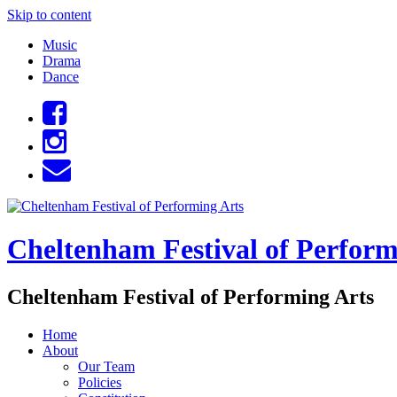
Skip to content
Music
Drama
Dance
Cheltenham Festival of Perform
Cheltenham Festival of Performing Arts
Home
About
Our Team
Policies