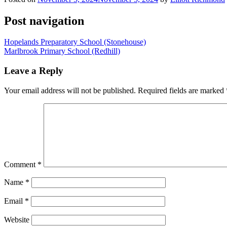
Post navigation
Hopelands Preparatory School (Stonehouse)
Marlbrook Primary School (Redhill)
Leave a Reply
Your email address will not be published.
Required fields are marked
Comment
*
Name
*
Email
*
Website