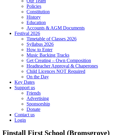
Our Team
Policies
Constitution
History
Education
Accounts & AGM Documents
Festival 2026
Timetable of Classes 2026
Syllabus 2026
How to Enter
Music Backing Tracks
Get Creating – Own Composition
Headteacher Approval & Chaperones
Child Licences NOT Required
On the Day
Key Dates
Support us
Friends
Advertising
Sponsorship
Donate
Contact us
Login
Finstall First School (Bromsgrove)