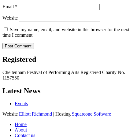
Email
*
Website
Save my name, email, and website in this browser for the next
time I comment.
Registered
Cheltenham Festival of Performing Arts Registered Charity No.
1157550
Latest News
Events
Website
Elliott Richmond
| Hosting
Squareone Software
Home
About
Contact us