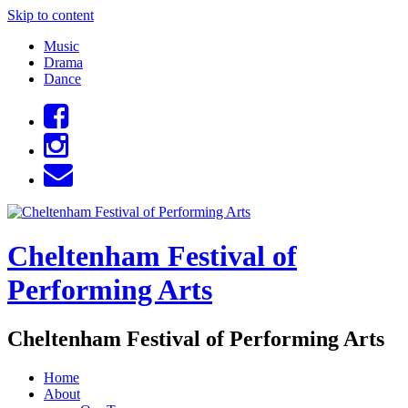
Skip to content
Music
Drama
Dance
Cheltenham Festival of
Performing Arts
Cheltenham Festival of Performing Arts
Home
About