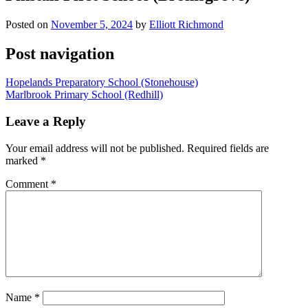
Posted on
November 5, 2024
by
Elliott Richmond
Post navigation
Hopelands Preparatory School (Stonehouse)
Marlbrook Primary School (Redhill)
Leave a Reply
Your email address will not be published.
Required fields are
marked
*
Comment
*
Name
*