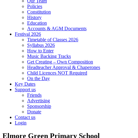
Our Team
Policies
Constitution
History
Education
Accounts & AGM Documents
Festival 2026
Timetable of Classes 2026
Syllabus 2026
How to Enter
Music Backing Tracks
Get Creating – Own Composition
Headteacher Approval & Chaperones
Child Licences NOT Required
On the Day
Key Dates
Support us
Friends
Advertising
Sponsorship
Donate
Contact us
Login
Elmore Green Primary School