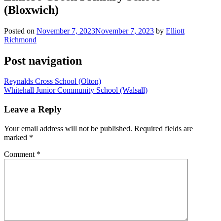
(Bloxwich)
Posted on
November 7, 2023
November 7, 2023
by
Elliott
Richmond
Post navigation
Reynalds Cross School (Olton)
Whitehall Junior Community School (Walsall)
Leave a Reply
Your email address will not be published.
Required fields are
marked
*
Comment
*