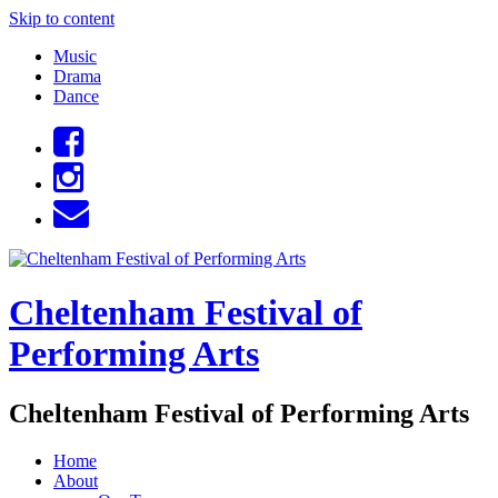
Skip to content
Music
Drama
Dance
Cheltenham Festival of
Performing Arts
Cheltenham Festival of Performing Arts
Home
About