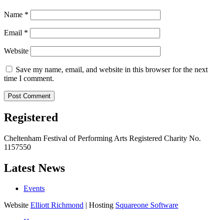
Name
*
Email
*
Website
Save my name, email, and website in this browser for the next
time I comment.
Registered
Cheltenham Festival of Performing Arts Registered Charity No.
1157550
Latest News
Events
Website
Elliott Richmond
| Hosting
Squareone Software