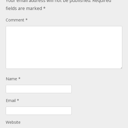
Your email address will not be published.
Required
Donate
Child Licences NOT Required
fields are marked
*
On the Day
Comment
*
Name
*
Email
*
Website