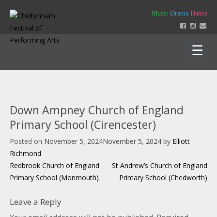
Skip
Music
Drama
Dance
to
content
Home
About
Down Ampney Church of England
Festival 2026
Primary School (Cirencester)
Key Dates
Our Team
Posted on
November 5, 2024
November 5, 2024
by
Elliott
Support us
Policies
Richmond
Timetable of Classes 2026
Contact us
Constitution
Post
Redbrook Church of England
St Andrew’s Church of England
Syllabus 2026
History
navigation
Primary School (Monmouth)
Primary School (Chedworth)
How to Enter
Login
Education
Friends
Music Backing Tracks
Accounts & AGM Documents
Advertising
Leave a Reply
Get Creating – Own Composition
Sponsorship
Headteacher Approval & Chaperones