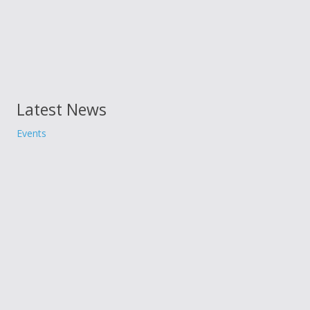
Latest News
Events