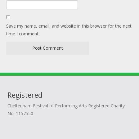
Save my name, email, and website in this browser for the next
time I comment.
Registered
Cheltenham Festival of Performing Arts Registered Charity
No. 1157550