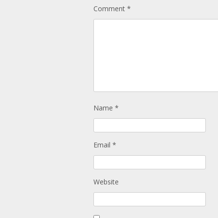
Comment
*
Name
*
Email
*
Website