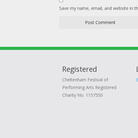
Save my name, email, and website in th
Registered
Cheltenham Festival of
Performing Arts Registered
Charity No. 1157550