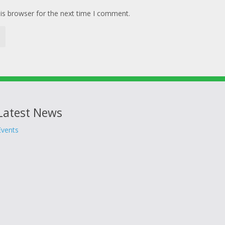
is browser for the next time I comment.
Latest News
Events