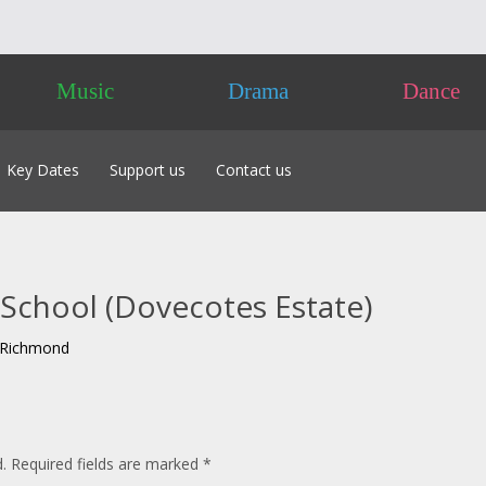
Music
Drama
Dance
Key Dates
Support us
Contact us
 of Classes 2026
Friends
labus 2026
Advertising
 to Enter
Sponsorship
acking Tracks
Donate
School (Dovecotes Estate)
 – Own Composition
nts
pproval & Chaperones
t Richmond
nces NOT Required
 the Day
.
Required fields are marked
*