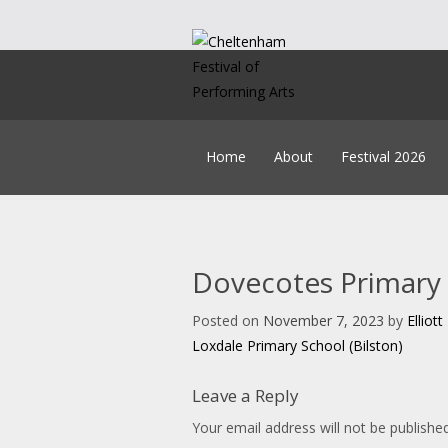
Skip
to
content
Home
About
Festival 2026
Our Team
Timetable
Policies
Syl
Constitution
How
History
Music B
Dovecotes Primary 
Education
Get Creating
Accounts & AGM Docume
Headteacher A
Posted on
November 7, 2023
by
Elliot
Post
Child Lice
Loxdale Primary School (Bilston)
On
navigation
Leave a Reply
Your email address will not be published