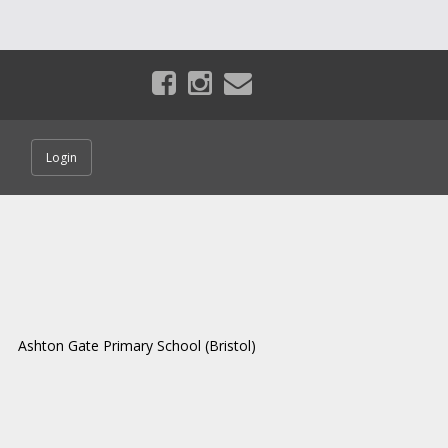
Login
Ashton Gate Primary School (Bristol)