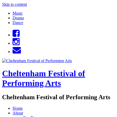
Skip to content
Music
Drama
Dance
Cheltenham Festival of
Performing Arts
Cheltenham Festival of Performing Arts
Home
About