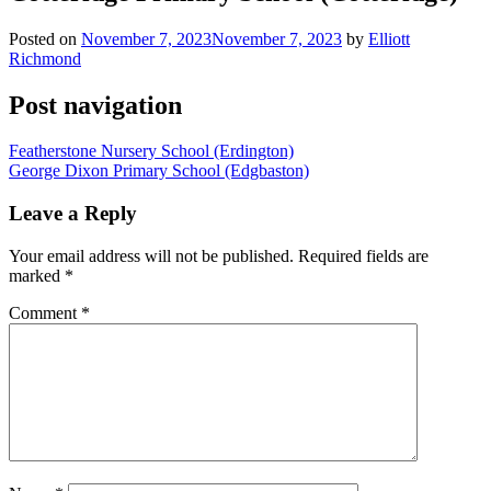
Posted on
November 7, 2023
November 7, 2023
by
Elliott
Richmond
Post navigation
Featherstone Nursery School (Erdington)
George Dixon Primary School (Edgbaston)
Leave a Reply
Your email address will not be published.
Required fields are
marked
*
Comment
*