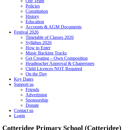
Our Team
Policies
Constitution
History
Education
Accounts & AGM Documents
Festival 2026
Timetable of Classes 2026
Syllabus 2026
How to Enter
Music Backing Tracks
Get Creating – Own Composition
Headteacher Approval & Chaperones
Child Licences NOT Required
On the Day
Key Dates
Support us
Friends
Advertising
Sponsorship
Donate
Contact us
Login
Cotteridge Primary School (Cotteridge)