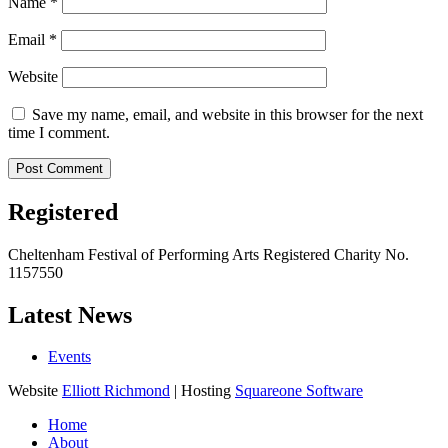
Name
*
Email
*
Website
Save my name, email, and website in this browser for the next
time I comment.
Registered
Cheltenham Festival of Performing Arts Registered Charity No.
1157550
Latest News
Events
Website
Elliott Richmond
| Hosting
Squareone Software
Home
About