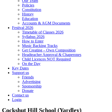
Our Team
Policies
Constitution
History
Education
Accounts & AGM Documents
Festival 2026
Timetable of Classes 2026
Syllabus 2026
How to Enter
Music Backing Tracks
Get Creating – Own Composition
Headteacher Approval & Chaperones
Child Licences NOT Required
On the Day
Key Dates
Support us
Friends
Advertising
Sponsorship
Donate
Contact us
Login
Cockshut Hill School (Yardley)