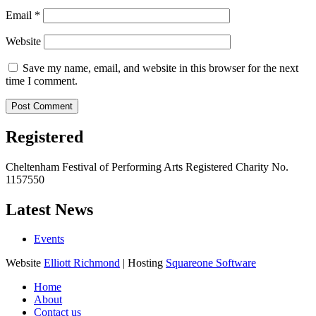
Email
*
Website
Save my name, email, and website in this browser for the next
time I comment.
Registered
Cheltenham Festival of Performing Arts Registered Charity No.
1157550
Latest News
Events
Website
Elliott Richmond
| Hosting
Squareone Software
Home
About
Contact us