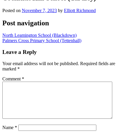
Posted on
November 7, 2023
by
Elliott Richmond
Post navigation
North Leamington School (Blackdown)
Palmers Cross Primary School (Tettenhall)
Leave a Reply
Your email address will not be published.
Required fields are
marked
*
Comment
*
Name
*