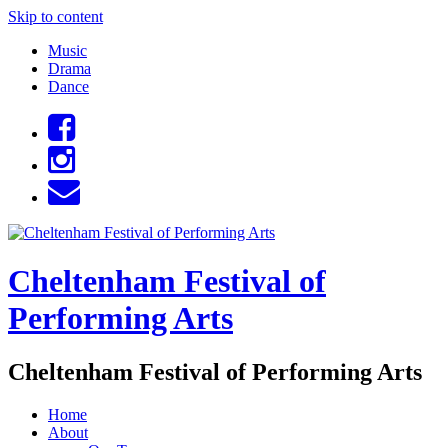
Skip to content
Music
Drama
Dance
Cheltenham Festival of
Performing Arts
Cheltenham Festival of Performing Arts
Home
About