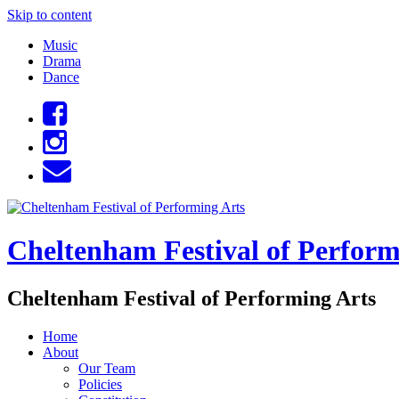
Skip to content
Music
Drama
Dance
Cheltenham Festival of Perform
Cheltenham Festival of Performing Arts
Home
About
Our Team
Policies