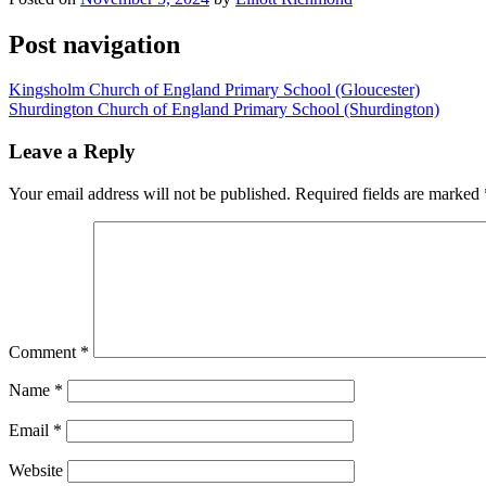
Post navigation
Kingsholm Church of England Primary School (Gloucester)
Shurdington Church of England Primary School (Shurdington)
Leave a Reply
Your email address will not be published.
Required fields are marked
Comment
*
Name
*
Email
*
Website