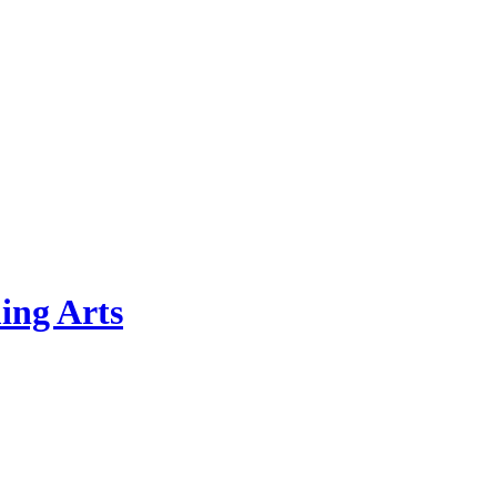
ing Arts