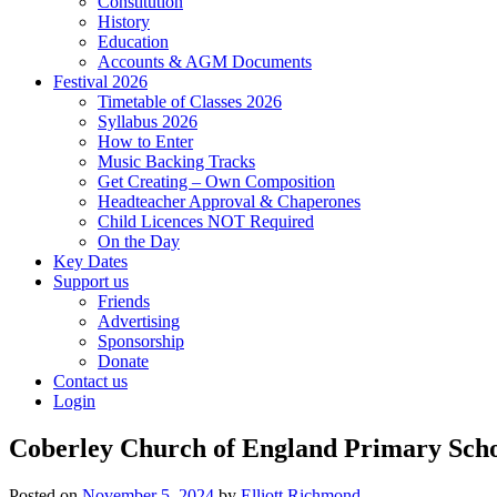
Constitution
History
Education
Accounts & AGM Documents
Festival 2026
Timetable of Classes 2026
Syllabus 2026
How to Enter
Music Backing Tracks
Get Creating – Own Composition
Headteacher Approval & Chaperones
Child Licences NOT Required
On the Day
Key Dates
Support us
Friends
Advertising
Sponsorship
Donate
Contact us
Login
Coberley Church of England Primary Sch
Posted on
November 5, 2024
by
Elliott Richmond