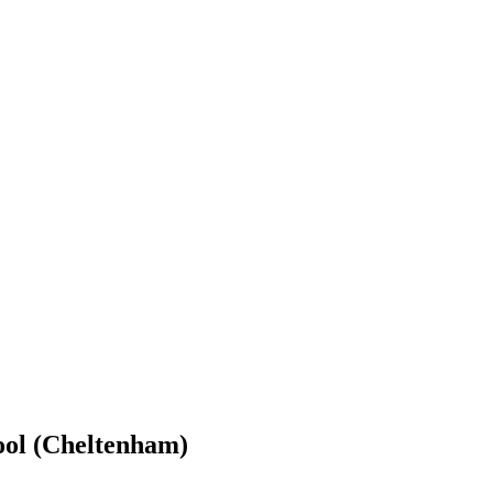
ool (Cheltenham)