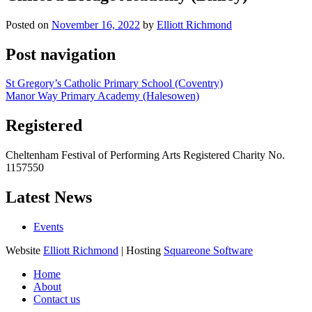
Posted on
November 16, 2022
by
Elliott Richmond
Post navigation
St Gregory’s Catholic Primary School (Coventry)
Manor Way Primary Academy (Halesowen)
Registered
Cheltenham Festival of Performing Arts Registered Charity No.
1157550
Latest News
Events
Website
Elliott Richmond
| Hosting
Squareone Software
Home
About
Contact us