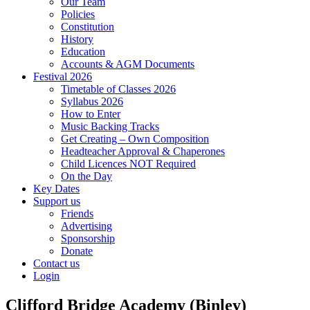
Our Team
Policies
Constitution
History
Education
Accounts & AGM Documents
Festival 2026
Timetable of Classes 2026
Syllabus 2026
How to Enter
Music Backing Tracks
Get Creating – Own Composition
Headteacher Approval & Chaperones
Child Licences NOT Required
On the Day
Key Dates
Support us
Friends
Advertising
Sponsorship
Donate
Contact us
Login
Clifford Bridge Academy (Binley)