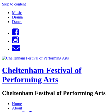
Skip to content
Music
Drama
Dance
Cheltenham Festival of
Performing Arts
Cheltenham Festival of Performing Arts
Home
About