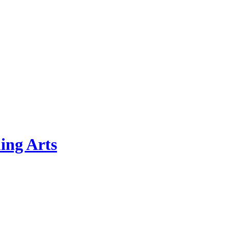
ing Arts