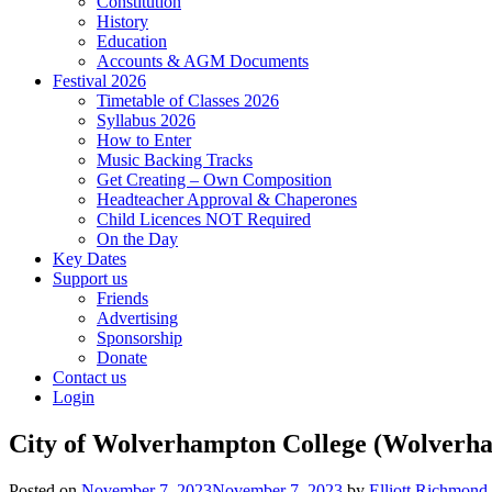
Constitution
History
Education
Accounts & AGM Documents
Festival 2026
Timetable of Classes 2026
Syllabus 2026
How to Enter
Music Backing Tracks
Get Creating – Own Composition
Headteacher Approval & Chaperones
Child Licences NOT Required
On the Day
Key Dates
Support us
Friends
Advertising
Sponsorship
Donate
Contact us
Login
City of Wolverhampton College (Wolverh
Posted on
November 7, 2023
November 7, 2023
by
Elliott Richmond