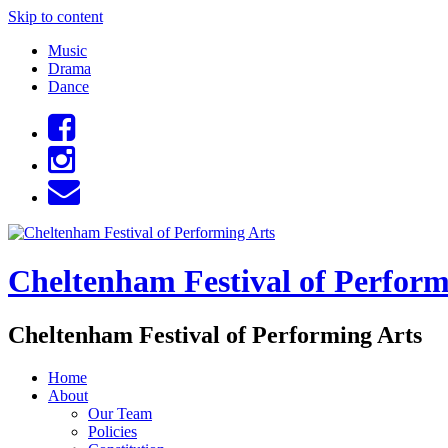
Skip to content
Music
Drama
Dance
Cheltenham Festival of Perform
Cheltenham Festival of Performing Arts
Home
About
Our Team
Policies