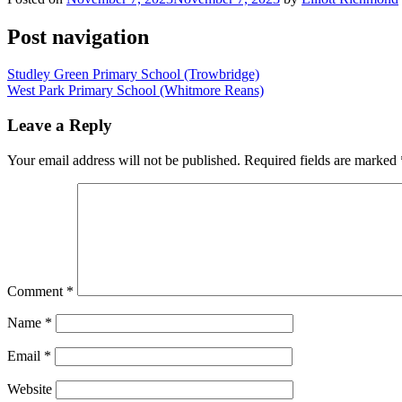
Post navigation
Studley Green Primary School (Trowbridge)
West Park Primary School (Whitmore Reans)
Leave a Reply
Your email address will not be published.
Required fields are marked
Comment
*
Name
*
Email
*
Website