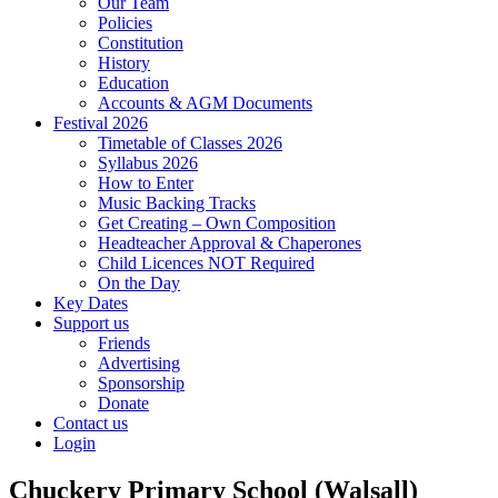
Our Team
Policies
Constitution
History
Education
Accounts & AGM Documents
Festival 2026
Timetable of Classes 2026
Syllabus 2026
How to Enter
Music Backing Tracks
Get Creating – Own Composition
Headteacher Approval & Chaperones
Child Licences NOT Required
On the Day
Key Dates
Support us
Friends
Advertising
Sponsorship
Donate
Contact us
Login
Chuckery Primary School (Walsall)