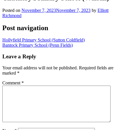
Posted on
November 7, 2023
November 7, 2023
by
Elliott
Richmond
Post navigation
Hollyfield Primary School (Sutton Coldfield)
Bantock Primary School (Penn Fields)
Leave a Reply
Your email address will not be published.
Required fields are
marked
*
Comment
*