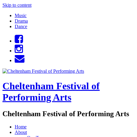
Skip to content
Music
Drama
Dance
Cheltenham Festival of
Performing Arts
Cheltenham Festival of Performing Arts
Home
About