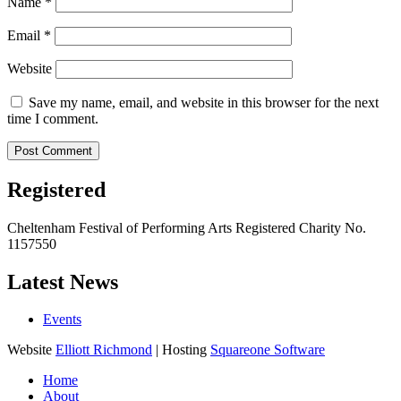
Name
*
Email
*
Website
Save my name, email, and website in this browser for the next
time I comment.
Registered
Cheltenham Festival of Performing Arts Registered Charity No.
1157550
Latest News
Events
Website
Elliott Richmond
| Hosting
Squareone Software
Home
About