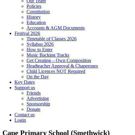
Our Team
Policies
Constitution
History
Education
Accounts & AGM Documents
Festival 2026
Timetable of Classes 2026
Syllabus 2026
How to Enter
Music Backing Tracks
Get Creating – Own Composition
Headteacher Approval & Chaperones
Child Licences NOT Required
On the Day
Key Dates
Support us
Friends
Advertising
Sponsorship
Donate
Contact us
Login
Cape Primary School (Smethwick)