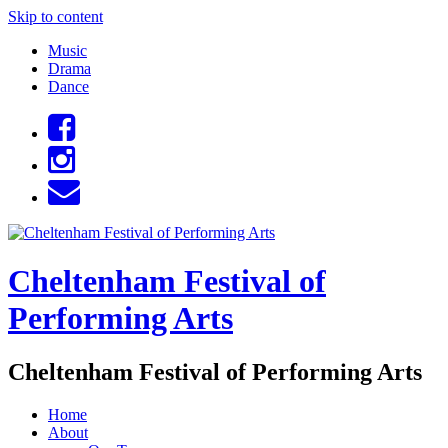
Skip to content
Music
Drama
Dance
Cheltenham Festival of
Performing Arts
Cheltenham Festival of Performing Arts
Home
About