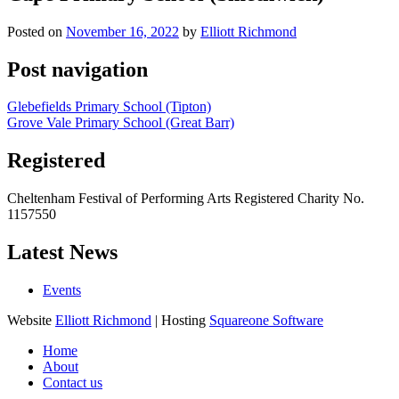
Posted on
November 16, 2022
by
Elliott Richmond
Post navigation
Glebefields Primary School (Tipton)
Grove Vale Primary School (Great Barr)
Registered
Cheltenham Festival of Performing Arts Registered Charity No.
1157550
Latest News
Events
Website
Elliott Richmond
| Hosting
Squareone Software
Home
About
Contact us