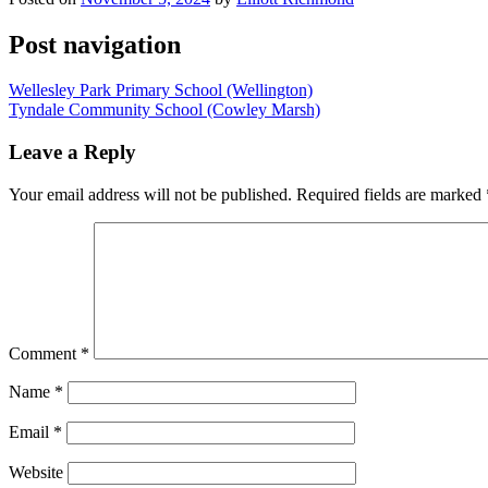
Post navigation
Wellesley Park Primary School (Wellington)
Tyndale Community School (Cowley Marsh)
Leave a Reply
Your email address will not be published.
Required fields are marked
Comment
*
Name
*
Email
*
Website