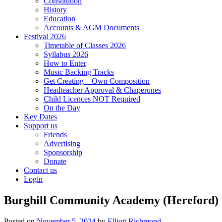
Constitution
History
Education
Accounts & AGM Documents
Festival 2026
Timetable of Classes 2026
Syllabus 2026
How to Enter
Music Backing Tracks
Get Creating – Own Composition
Headteacher Approval & Chaperones
Child Licences NOT Required
On the Day
Key Dates
Support us
Friends
Advertising
Sponsorship
Donate
Contact us
Login
Burghill Community Academy (Hereford)
Posted on
November 5, 2024
by
Elliott Richmond