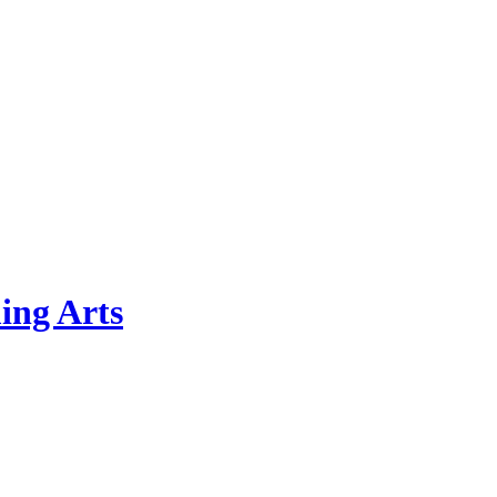
ing Arts