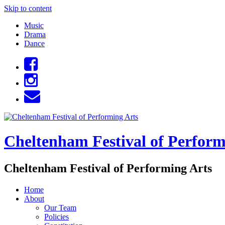
Skip to content
Music
Drama
Dance
Cheltenham Festival of Perform
Cheltenham Festival of Performing Arts
Home
About
Our Team
Policies