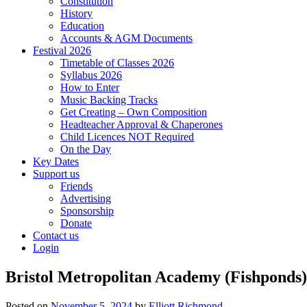
Constitution
History
Education
Accounts & AGM Documents
Festival 2026
Timetable of Classes 2026
Syllabus 2026
How to Enter
Music Backing Tracks
Get Creating – Own Composition
Headteacher Approval & Chaperones
Child Licences NOT Required
On the Day
Key Dates
Support us
Friends
Advertising
Sponsorship
Donate
Contact us
Login
Bristol Metropolitan Academy (Fishponds)
Posted on
November 5, 2024
by
Elliott Richmond