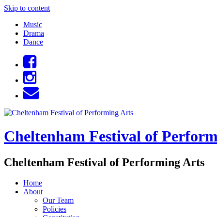
Skip to content
Music
Drama
Dance
Cheltenham Festival of Perform
Cheltenham Festival of Performing Arts
Home
About
Our Team
Policies