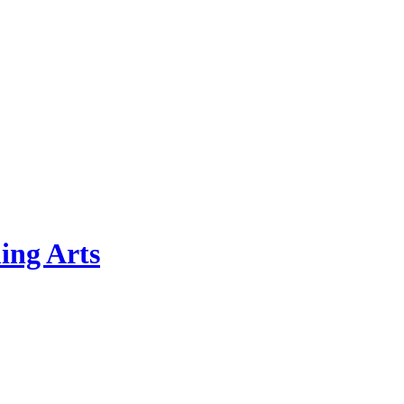
ing Arts