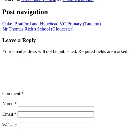
Post navigation
Oake, Bradford and Nynehead VC Primary (Taunton)
Sir Thomas Rich’s School (Gloucester)
Leave a Reply
Your email address will not be published.
Required fields are marked
Comment
*
Name
*
Email
*
Website