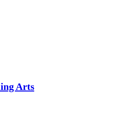
ing Arts