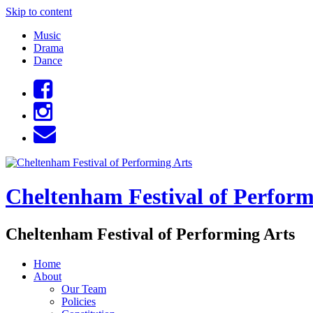
Skip to content
Music
Drama
Dance
Cheltenham Festival of Perform
Cheltenham Festival of Performing Arts
Home
About
Our Team
Policies