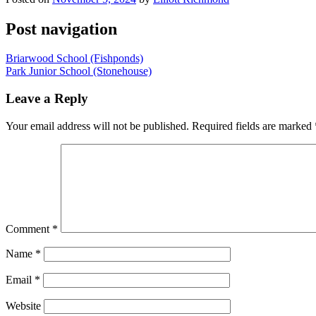
Post navigation
Briarwood School (Fishponds)
Park Junior School (Stonehouse)
Leave a Reply
Your email address will not be published.
Required fields are marked
Comment
*
Name
*
Email
*
Website