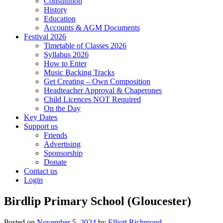
Constitution
History
Education
Accounts & AGM Documents
Festival 2026
Timetable of Classes 2026
Syllabus 2026
How to Enter
Music Backing Tracks
Get Creating – Own Composition
Headteacher Approval & Chaperones
Child Licences NOT Required
On the Day
Key Dates
Support us
Friends
Advertising
Sponsorship
Donate
Contact us
Login
Birdlip Primary School (Gloucester)
Posted on
November 5, 2024
by
Elliott Richmond