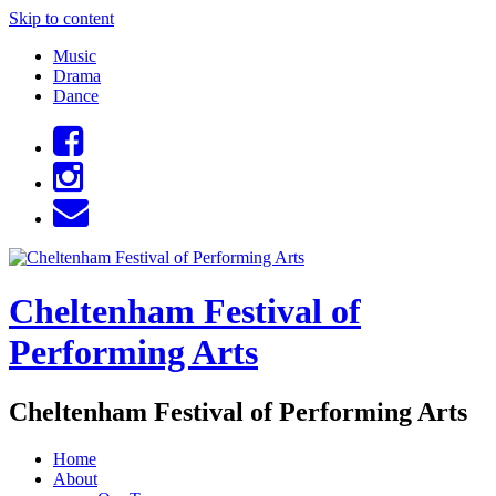
Skip to content
Music
Drama
Dance
Cheltenham Festival of
Performing Arts
Cheltenham Festival of Performing Arts
Home
About