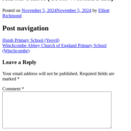
Posted on
November 5, 2024
November 5, 2024
by
Elliott
Richmond
Post navigation
Huish Primary School (Yeovil)
Winchcombe Abbey Church of England Primary School
(Winchcombe)
Leave a Reply
Your email address will not be published.
Required fields are
marked
*
Comment
*