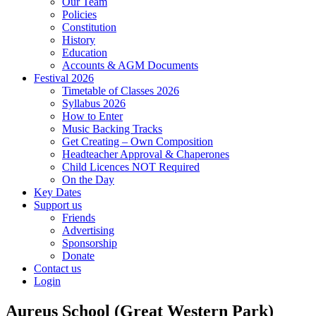
Our Team
Policies
Constitution
History
Education
Accounts & AGM Documents
Festival 2026
Timetable of Classes 2026
Syllabus 2026
How to Enter
Music Backing Tracks
Get Creating – Own Composition
Headteacher Approval & Chaperones
Child Licences NOT Required
On the Day
Key Dates
Support us
Friends
Advertising
Sponsorship
Donate
Contact us
Login
Aureus School (Great Western Park)