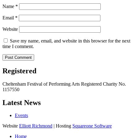
Name
*
Email
*
Website
Save my name, email, and website in this browser for the next
time I comment.
Registered
Cheltenham Festival of Performing Arts Registered Charity No.
1157550
Latest News
Events
Website
Elliott Richmond
| Hosting
Squareone Software
Home