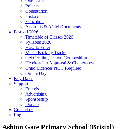
Our Team
Policies
Constitution
History
Education
Accounts & AGM Documents
Festival 2026
Timetable of Classes 2026
Syllabus 2026
How to Enter
Music Backing Tracks
Get Creating – Own Composition
Headteacher Approval & Chaperones
Child Licences NOT Required
On the Day
Key Dates
Support us
Friends
Advertising
Sponsorship
Donate
Contact us
Login
Ashton Gate Primary School (Bristol)