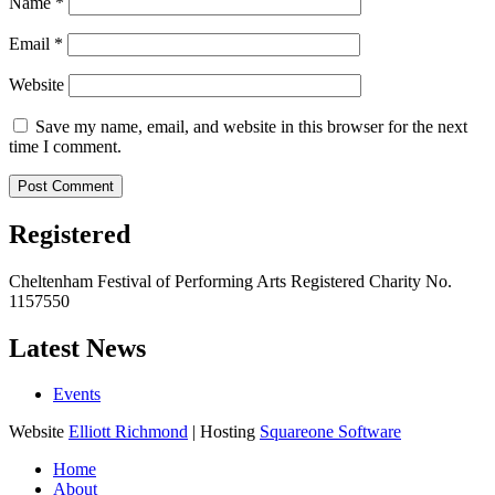
Name
*
Email
*
Website
Save my name, email, and website in this browser for the next
time I comment.
Registered
Cheltenham Festival of Performing Arts Registered Charity No.
1157550
Latest News
Events
Website
Elliott Richmond
| Hosting
Squareone Software
Home
About