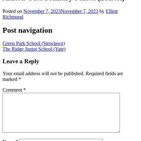
Posted on
November 7, 2023
November 7, 2023
by
Elliott
Richmond
Post navigation
Green Park School (Stowlawn)
The Ridge Junior School (Yate)
Leave a Reply
Your email address will not be published.
Required fields are
marked
*
Comment
*