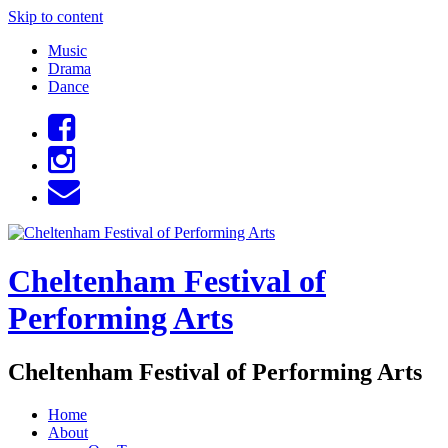
Skip to content
Music
Drama
Dance
Cheltenham Festival of
Performing Arts
Cheltenham Festival of Performing Arts
Home
About