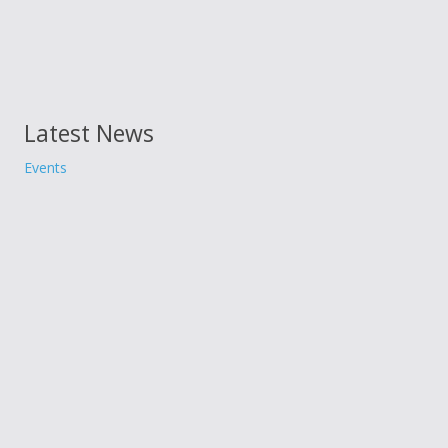
Latest News
Events