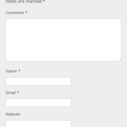
fields are marked
*
Donate
Child Licences NOT Required
Comment
*
On the Day
Name
*
Email
*
Website