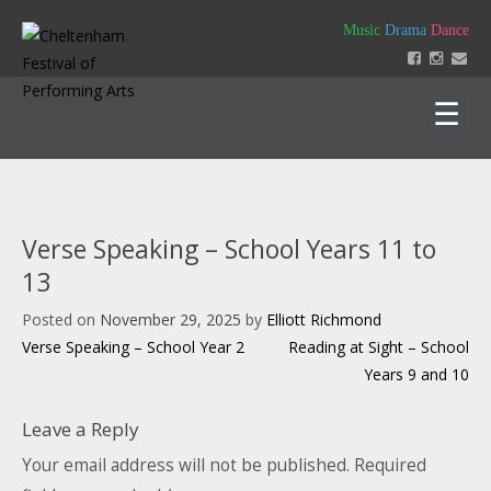
Skip
Music
Drama
Dance
to
content
Home
About
Verse Speaking – School Years 11 to
Festival 2026
13
Key Dates
Our Team
Posted on
November 29, 2025
by
Elliott Richmond
Support us
Policies
Post
Verse Speaking – School Year 2
Reading at Sight – School
Timetable of Classes 2026
Contact us
Constitution
navigation
Years 9 and 10
Syllabus 2026
History
How to Enter
Login
Education
Friends
Leave a Reply
Music Backing Tracks
Accounts & AGM Documents
Advertising
Get Creating – Own Composition
Your email address will not be published.
Required
Sponsorship
Headteacher Approval & Chaperones