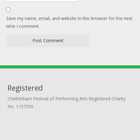
Save my name, email, and website in this browser for the next
time I comment.
Registered
Cheltenham Festival of Performing Arts Registered Charity
No. 1157550