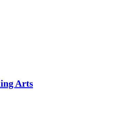
ing Arts