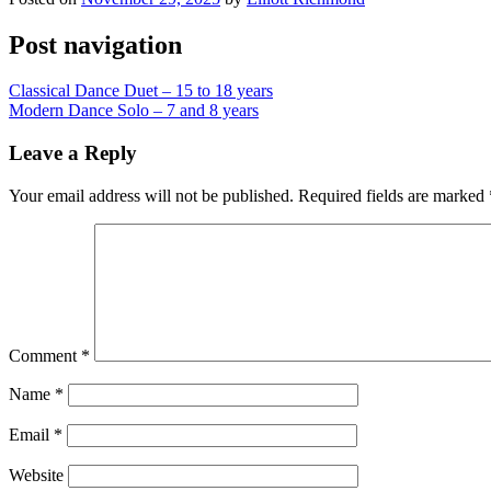
Post navigation
Classical Dance Duet – 15 to 18 years
Modern Dance Solo – 7 and 8 years
Leave a Reply
Your email address will not be published.
Required fields are marked
Comment
*
Name
*
Email
*
Website