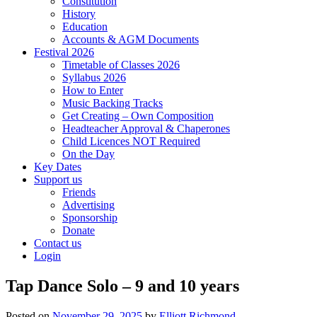
Constitution
History
Education
Accounts & AGM Documents
Festival 2026
Timetable of Classes 2026
Syllabus 2026
How to Enter
Music Backing Tracks
Get Creating – Own Composition
Headteacher Approval & Chaperones
Child Licences NOT Required
On the Day
Key Dates
Support us
Friends
Advertising
Sponsorship
Donate
Contact us
Login
Tap Dance Solo – 9 and 10 years
Posted on
November 29, 2025
by
Elliott Richmond