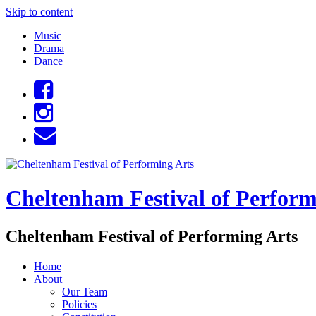
Skip to content
Music
Drama
Dance
Cheltenham Festival of Perform
Cheltenham Festival of Performing Arts
Home
About
Our Team
Policies