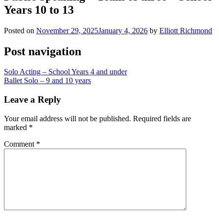
Years 10 to 13
Posted on
November 29, 2025
January 4, 2026
by
Elliott Richmond
Post navigation
Solo Acting – School Years 4 and under
Ballet Solo – 9 and 10 years
Leave a Reply
Your email address will not be published.
Required fields are
marked
*
Comment
*