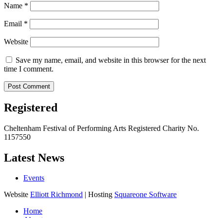
Name
*
Email
*
Website
Save my name, email, and website in this browser for the next
time I comment.
Registered
Cheltenham Festival of Performing Arts Registered Charity No.
1157550
Latest News
Events
Website
Elliott Richmond
| Hosting
Squareone Software
Home