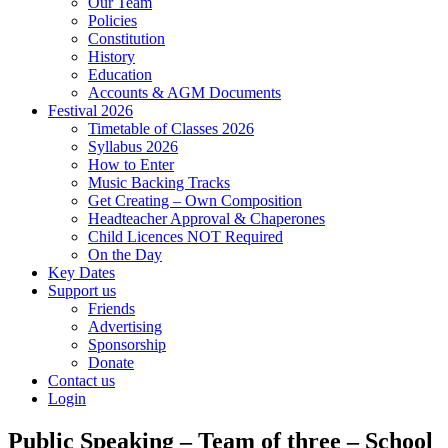
Our Team
Policies
Constitution
History
Education
Accounts & AGM Documents
Festival 2026
Timetable of Classes 2026
Syllabus 2026
How to Enter
Music Backing Tracks
Get Creating – Own Composition
Headteacher Approval & Chaperones
Child Licences NOT Required
On the Day
Key Dates
Support us
Friends
Advertising
Sponsorship
Donate
Contact us
Login
Public Speaking – Team of three – School