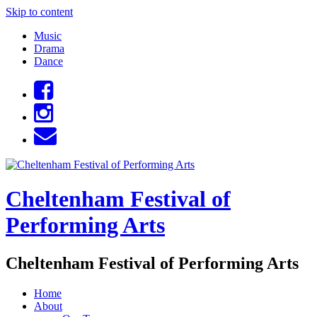
Skip to content
Music
Drama
Dance
Cheltenham Festival of
Performing Arts
Cheltenham Festival of Performing Arts
Home
About