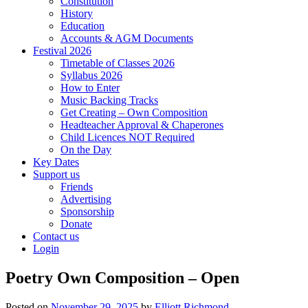
Constitution
History
Education
Accounts & AGM Documents
Festival 2026
Timetable of Classes 2026
Syllabus 2026
How to Enter
Music Backing Tracks
Get Creating – Own Composition
Headteacher Approval & Chaperones
Child Licences NOT Required
On the Day
Key Dates
Support us
Friends
Advertising
Sponsorship
Donate
Contact us
Login
Poetry Own Composition – Open
Posted on
November 29, 2025
by
Elliott Richmond