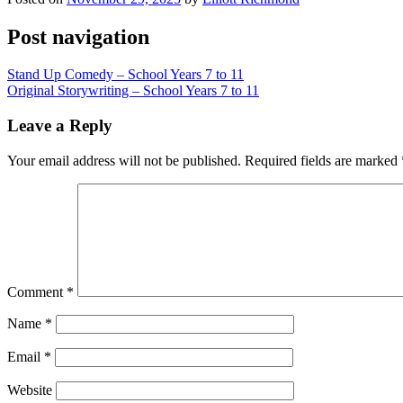
Post navigation
Stand Up Comedy – School Years 7 to 11
Original Storywriting – School Years 7 to 11
Leave a Reply
Your email address will not be published.
Required fields are marked
Comment
*
Name
*
Email
*
Website