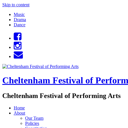
Skip to content
Music
Drama
Dance
Cheltenham Festival of Perform
Cheltenham Festival of Performing Arts
Home
About
Our Team
Policies