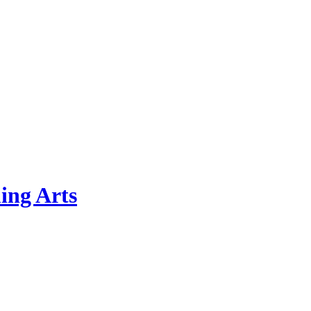
ing Arts