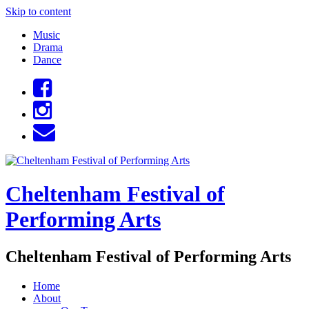
Skip to content
Music
Drama
Dance
Cheltenham Festival of
Performing Arts
Cheltenham Festival of Performing Arts
Home
About