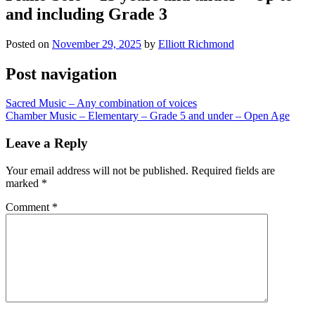
and including Grade 3
Posted on
November 29, 2025
by
Elliott Richmond
Post navigation
Sacred Music – Any combination of voices
Chamber Music – Elementary – Grade 5 and under – Open Age
Leave a Reply
Your email address will not be published.
Required fields are
marked
*
Comment
*