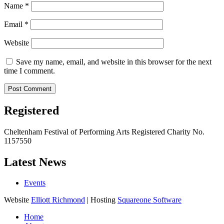
Name
*
Email
*
Website
Save my name, email, and website in this browser for the next
time I comment.
Registered
Cheltenham Festival of Performing Arts Registered Charity No.
1157550
Latest News
Events
Website
Elliott Richmond
| Hosting
Squareone Software
Home