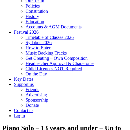
Our Team
Policies
Constitution
History
Education
Accounts & AGM Documents
Festival 2026
Timetable of Classes 2026
Syllabus 2026
How to Enter
Music Backing Tracks
Get Creating – Own Composition
Headteacher Approval & Chaperones
Child Licences NOT Required
On the Day
Key Dates
Support us
Friends
Advertising
Sponsorship
Donate
Contact us
Login
Piano Solo – 13 years and under – Up to