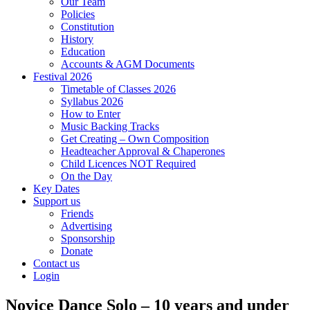
Our Team
Policies
Constitution
History
Education
Accounts & AGM Documents
Festival 2026
Timetable of Classes 2026
Syllabus 2026
How to Enter
Music Backing Tracks
Get Creating – Own Composition
Headteacher Approval & Chaperones
Child Licences NOT Required
On the Day
Key Dates
Support us
Friends
Advertising
Sponsorship
Donate
Contact us
Login
Novice Dance Solo – 10 years and under