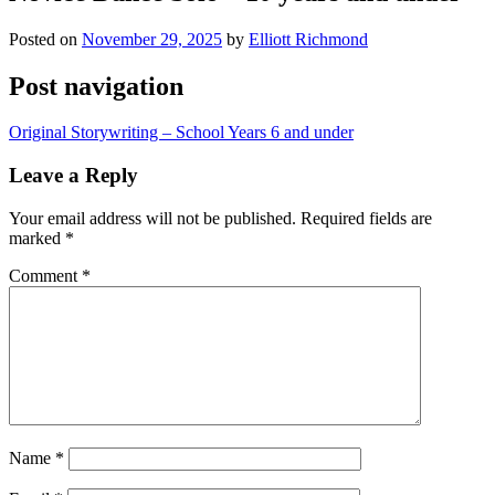
Posted on
November 29, 2025
by
Elliott Richmond
Post navigation
Original Storywriting – School Years 6 and under
Leave a Reply
Your email address will not be published.
Required fields are
marked
*
Comment
*
Name
*