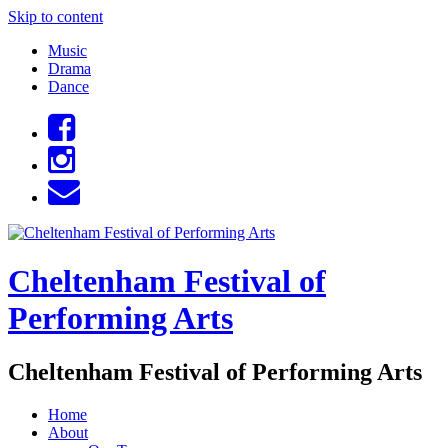
Skip to content
Music
Drama
Dance
Cheltenham Festival of
Performing Arts
Cheltenham Festival of Performing Arts
Home
About