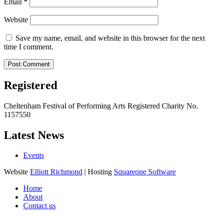
Email
*
Website
Save my name, email, and website in this browser for the next
time I comment.
Registered
Cheltenham Festival of Performing Arts Registered Charity No.
1157550
Latest News
Events
Website
Elliott Richmond
| Hosting
Squareone Software
Home
About
Contact us