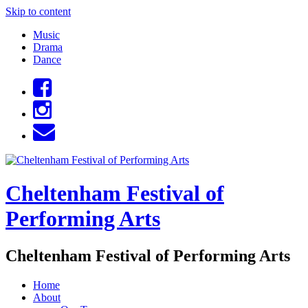
Skip to content
Music
Drama
Dance
Cheltenham Festival of
Performing Arts
Cheltenham Festival of Performing Arts
Home
About