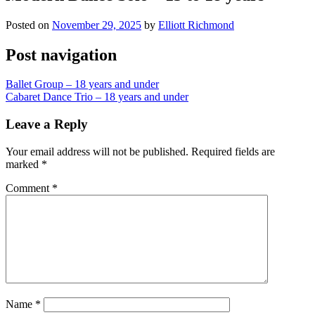
Posted on
November 29, 2025
by
Elliott Richmond
Post navigation
Ballet Group – 18 years and under
Cabaret Dance Trio – 18 years and under
Leave a Reply
Your email address will not be published.
Required fields are
marked
*
Comment
*
Name
*