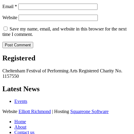
Email
*
Website
Save my name, email, and website in this browser for the next
time I comment.
Registered
Cheltenham Festival of Performing Arts Registered Charity No.
1157550
Latest News
Events
Website
Elliott Richmond
| Hosting
Squareone Software
Home
About
Contact us