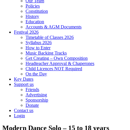
Our Team
Policies
Constitution
History
Education
Accounts & AGM Documents
Festival 2026
Timetable of Classes 2026
Syllabus 2026
How to Enter
Music Backing Tracks
Get Creating – Own Composition
Headteacher Approval & Chaperones
Child Licences NOT Required
On the Day
Key Dates
Support us
Friends
Advertising
Sponsorship
Donate
Contact us
Login
Modern Dance Solo – 15 to 18 years