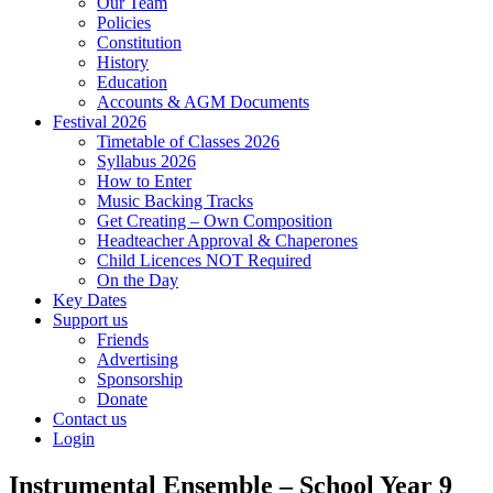
Our Team
Policies
Constitution
History
Education
Accounts & AGM Documents
Festival 2026
Timetable of Classes 2026
Syllabus 2026
How to Enter
Music Backing Tracks
Get Creating – Own Composition
Headteacher Approval & Chaperones
Child Licences NOT Required
On the Day
Key Dates
Support us
Friends
Advertising
Sponsorship
Donate
Contact us
Login
Instrumental Ensemble – School Year 9