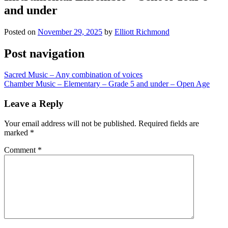
and under
Posted on
November 29, 2025
by
Elliott Richmond
Post navigation
Sacred Music – Any combination of voices
Chamber Music – Elementary – Grade 5 and under – Open Age
Leave a Reply
Your email address will not be published.
Required fields are
marked
*
Comment
*