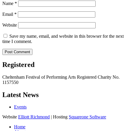
Name
*
Email
*
Website
Save my name, email, and website in this browser for the next
time I comment.
Registered
Cheltenham Festival of Performing Arts Registered Charity No.
1157550
Latest News
Events
Website
Elliott Richmond
| Hosting
Squareone Software
Home