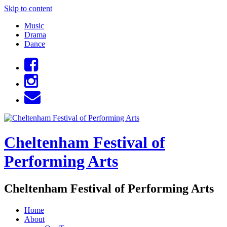
Skip to content
Music
Drama
Dance
Cheltenham Festival of
Performing Arts
Cheltenham Festival of Performing Arts
Home
About