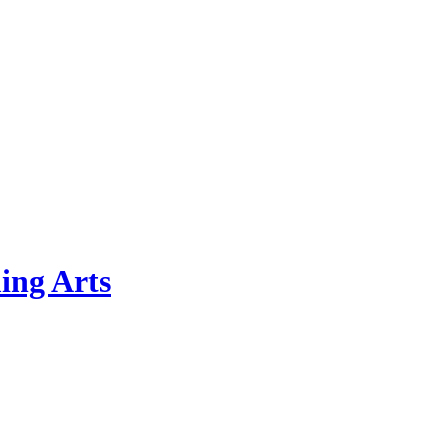
ing Arts