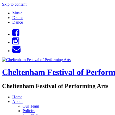
Skip to content
Music
Drama
Dance
Cheltenham Festival of Perform
Cheltenham Festival of Performing Arts
Home
About
Our Team
Policies