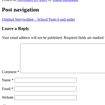
Post navigation
Original Storywriting – School Years 6 and under
Leave a Reply
Your email address will not be published.
Required fields are marked
Comment
*
Name
*
Email
*
Website