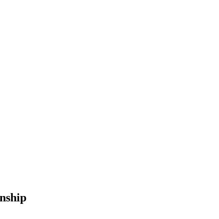
nship