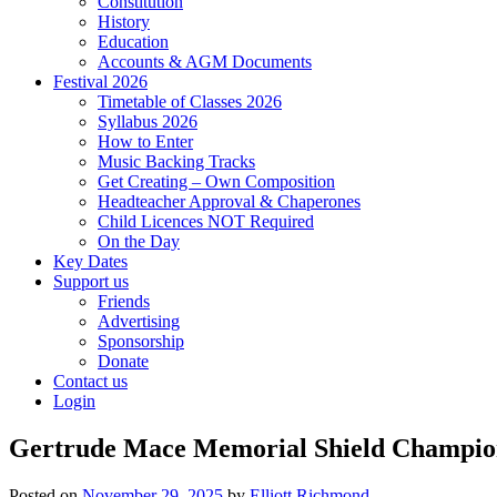
Constitution
History
Education
Accounts & AGM Documents
Festival 2026
Timetable of Classes 2026
Syllabus 2026
How to Enter
Music Backing Tracks
Get Creating – Own Composition
Headteacher Approval & Chaperones
Child Licences NOT Required
On the Day
Key Dates
Support us
Friends
Advertising
Sponsorship
Donate
Contact us
Login
Gertrude Mace Memorial Shield Champio
Posted on
November 29, 2025
by
Elliott Richmond