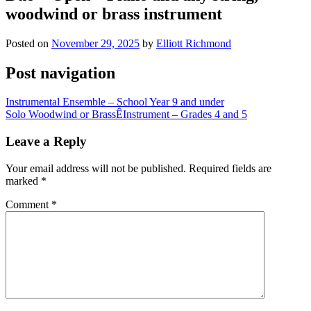
woodwind or brass instrument
Posted on
November 29, 2025
by
Elliott Richmond
Post navigation
Instrumental Ensemble – School Year 9 and under
Solo Woodwind or BrassÊInstrument – Grades 4 and 5
Leave a Reply
Your email address will not be published.
Required fields are
marked
*
Comment
*