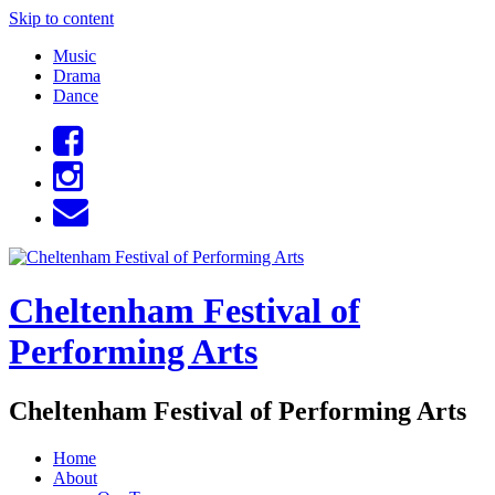
Skip to content
Music
Drama
Dance
Cheltenham Festival of
Performing Arts
Cheltenham Festival of Performing Arts
Home
About