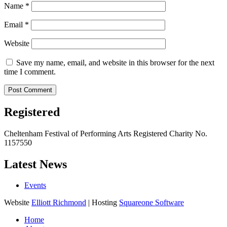
Name
*
Email
*
Website
Save my name, email, and website in this browser for the next
time I comment.
Registered
Cheltenham Festival of Performing Arts Registered Charity No.
1157550
Latest News
Events
Website
Elliott Richmond
| Hosting
Squareone Software
Home