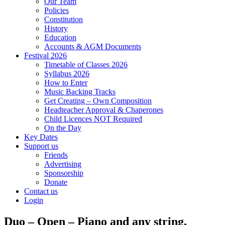
Our Team
Policies
Constitution
History
Education
Accounts & AGM Documents
Festival 2026
Timetable of Classes 2026
Syllabus 2026
How to Enter
Music Backing Tracks
Get Creating – Own Composition
Headteacher Approval & Chaperones
Child Licences NOT Required
On the Day
Key Dates
Support us
Friends
Advertising
Sponsorship
Donate
Contact us
Login
Duo – Open – Piano and any string,