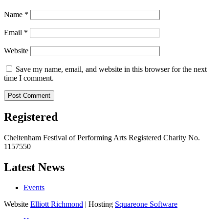
Name
*
Email
*
Website
Save my name, email, and website in this browser for the next
time I comment.
Registered
Cheltenham Festival of Performing Arts Registered Charity No.
1157550
Latest News
Events
Website
Elliott Richmond
| Hosting
Squareone Software