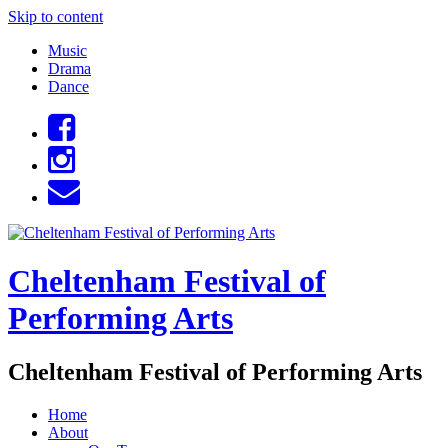
Skip to content
Music
Drama
Dance
Cheltenham Festival of
Performing Arts
Cheltenham Festival of Performing Arts
Home
About