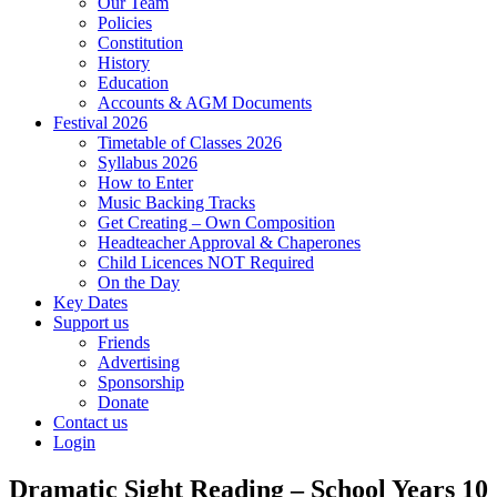
Our Team
Policies
Constitution
History
Education
Accounts & AGM Documents
Festival 2026
Timetable of Classes 2026
Syllabus 2026
How to Enter
Music Backing Tracks
Get Creating – Own Composition
Headteacher Approval & Chaperones
Child Licences NOT Required
On the Day
Key Dates
Support us
Friends
Advertising
Sponsorship
Donate
Contact us
Login
Dramatic Sight Reading – School Years 10