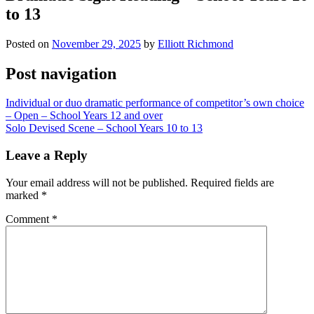
to 13
Posted on
November 29, 2025
by
Elliott Richmond
Post navigation
Individual or duo dramatic performance of competitor’s own choice
– Open – School Years 12 and over
Solo Devised Scene – School Years 10 to 13
Leave a Reply
Your email address will not be published.
Required fields are
marked
*
Comment
*