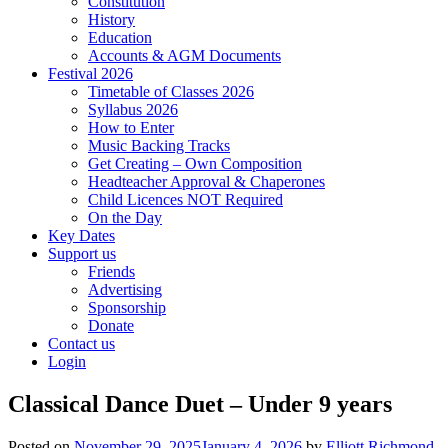
Constitution
History
Education
Accounts & AGM Documents
Festival 2026
Timetable of Classes 2026
Syllabus 2026
How to Enter
Music Backing Tracks
Get Creating – Own Composition
Headteacher Approval & Chaperones
Child Licences NOT Required
On the Day
Key Dates
Support us
Friends
Advertising
Sponsorship
Donate
Contact us
Login
Classical Dance Duet – Under 9 years
Posted on
November 29, 2025
January 4, 2026
by
Elliott Richmond