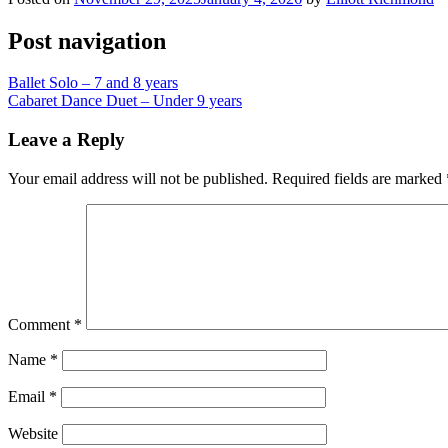
Post navigation
Ballet Solo – 7 and 8 years
Cabaret Dance Duet – Under 9 years
Leave a Reply
Your email address will not be published.
Required fields are marked
Comment
*
Name
*
Email
*
Website