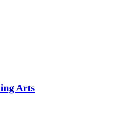
ing Arts