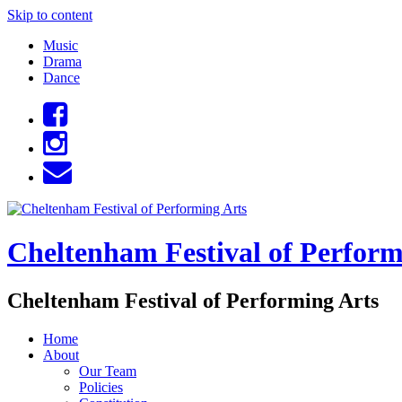
Skip to content
Music
Drama
Dance
Cheltenham Festival of Perform
Cheltenham Festival of Performing Arts
Home
About
Our Team
Policies