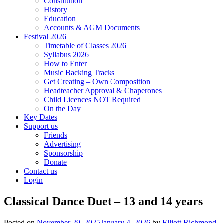
Constitution
History
Education
Accounts & AGM Documents
Festival 2026
Timetable of Classes 2026
Syllabus 2026
How to Enter
Music Backing Tracks
Get Creating – Own Composition
Headteacher Approval & Chaperones
Child Licences NOT Required
On the Day
Key Dates
Support us
Friends
Advertising
Sponsorship
Donate
Contact us
Login
Classical Dance Duet – 13 and 14 years
Posted on
November 29, 2025
January 4, 2026
by
Elliott Richmond