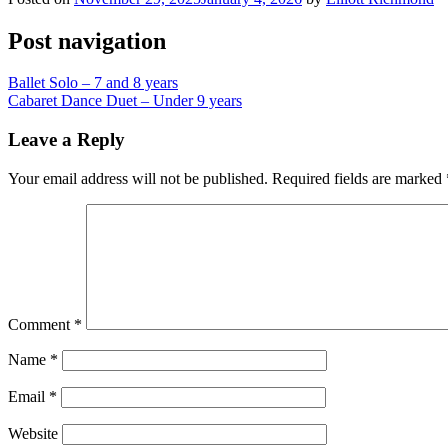
Post navigation
Ballet Solo – 7 and 8 years
Cabaret Dance Duet – Under 9 years
Leave a Reply
Your email address will not be published.
Required fields are marked
Comment
*
Name
*
Email
*
Website