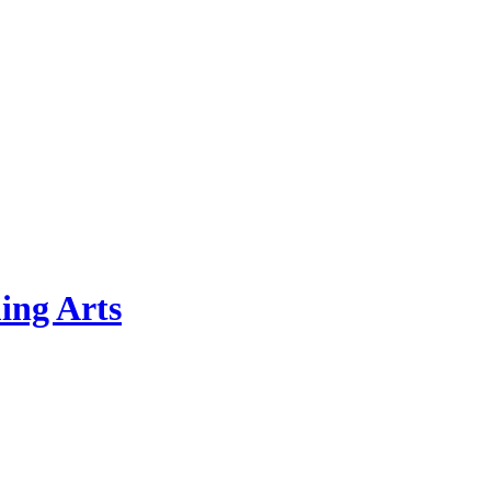
ing Arts