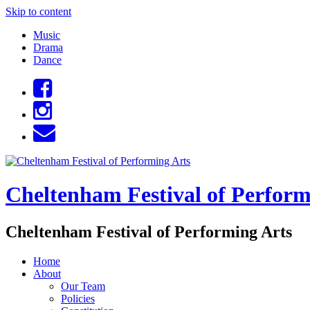
Skip to content
Music
Drama
Dance
Cheltenham Festival of Perform
Cheltenham Festival of Performing Arts
Home
About
Our Team
Policies