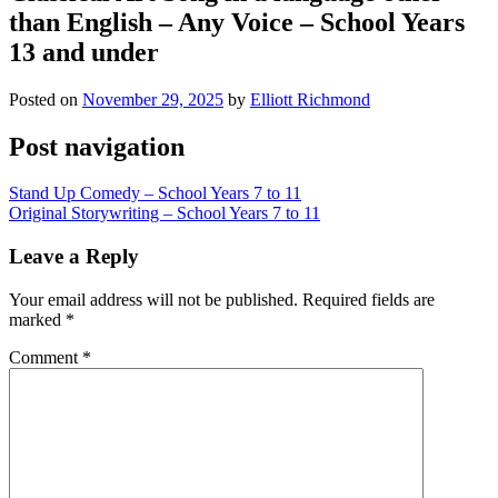
than English – Any Voice – School Years
13 and under
Posted on
November 29, 2025
by
Elliott Richmond
Post navigation
Stand Up Comedy – School Years 7 to 11
Original Storywriting – School Years 7 to 11
Leave a Reply
Your email address will not be published.
Required fields are
marked
*
Comment
*