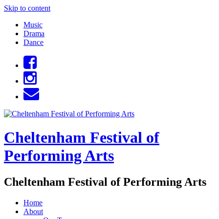
Skip to content
Music
Drama
Dance
Cheltenham Festival of
Performing Arts
Cheltenham Festival of Performing Arts
Home
About