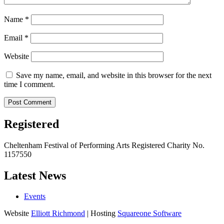
Name
*
Email
*
Website
Save my name, email, and website in this browser for the next
time I comment.
Registered
Cheltenham Festival of Performing Arts Registered Charity No.
1157550
Latest News
Events
Website
Elliott Richmond
| Hosting
Squareone Software