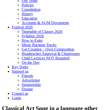
Our Team
Policies
Constitution
History
Education
Accounts & AGM Documents
Festival 2026
Timetable of Classes 2026
Syllabus 2026
How to Enter
Music Backing Tracks
Get Creating – Own Composition
Headteacher Approval & Chaperones
Child Licences NOT Required
On the Day
Key Dates
Support us
Friends
Advertising
Sponsorship
Donate
Contact us
Login
Classical Art Song in a language other