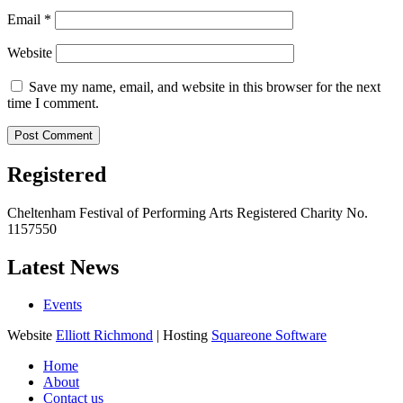
Email
*
Website
Save my name, email, and website in this browser for the next
time I comment.
Registered
Cheltenham Festival of Performing Arts Registered Charity No.
1157550
Latest News
Events
Website
Elliott Richmond
| Hosting
Squareone Software
Home
About
Contact us