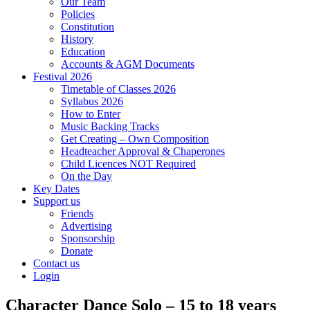
Our Team
Policies
Constitution
History
Education
Accounts & AGM Documents
Festival 2026
Timetable of Classes 2026
Syllabus 2026
How to Enter
Music Backing Tracks
Get Creating – Own Composition
Headteacher Approval & Chaperones
Child Licences NOT Required
On the Day
Key Dates
Support us
Friends
Advertising
Sponsorship
Donate
Contact us
Login
Character Dance Solo – 15 to 18 years