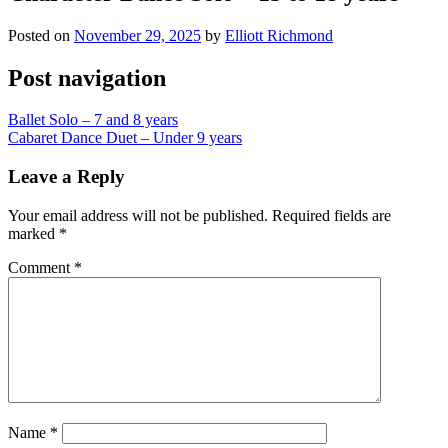
Posted on
November 29, 2025
by
Elliott Richmond
Post navigation
Ballet Solo – 7 and 8 years
Cabaret Dance Duet – Under 9 years
Leave a Reply
Your email address will not be published.
Required fields are
marked
*
Comment
*
Name
*