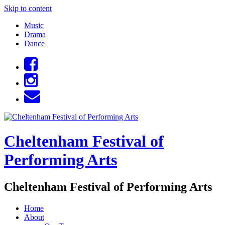
Skip to content
Music
Drama
Dance
Cheltenham Festival of
Performing Arts
Cheltenham Festival of Performing Arts
Home
About