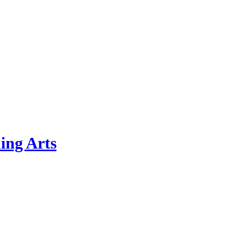
ing Arts