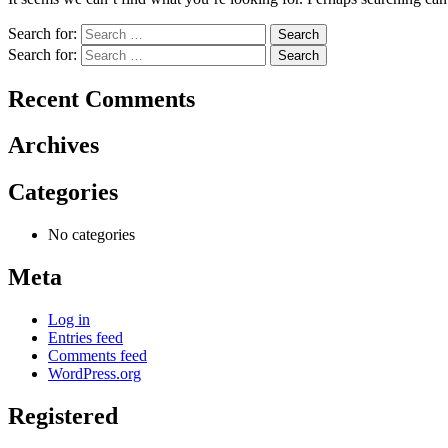
Search for:
Search for:
Recent Comments
Archives
Categories
No categories
Meta
Log in
Entries feed
Comments feed
WordPress.org
Registered