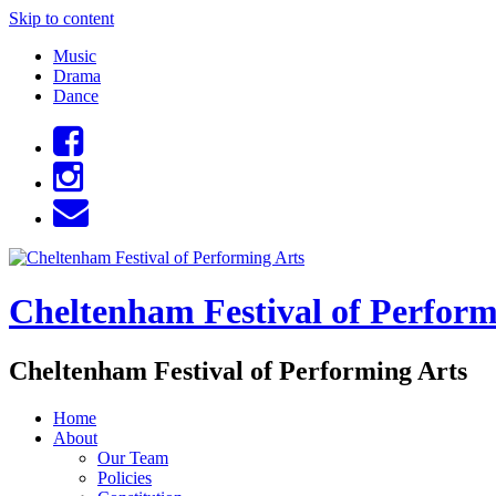
Skip to content
Music
Drama
Dance
Cheltenham Festival of Perform
Cheltenham Festival of Performing Arts
Home
About
Our Team
Policies