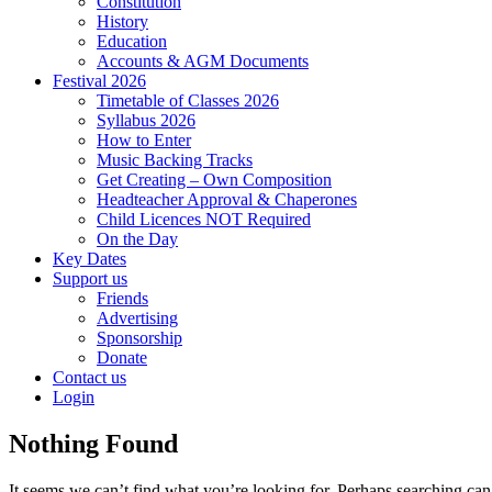
Constitution
History
Education
Accounts & AGM Documents
Festival 2026
Timetable of Classes 2026
Syllabus 2026
How to Enter
Music Backing Tracks
Get Creating – Own Composition
Headteacher Approval & Chaperones
Child Licences NOT Required
On the Day
Key Dates
Support us
Friends
Advertising
Sponsorship
Donate
Contact us
Login
Nothing Found
It seems we can’t find what you’re looking for. Perhaps searching can