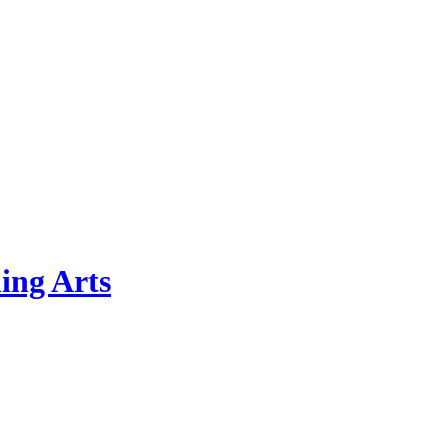
ing Arts