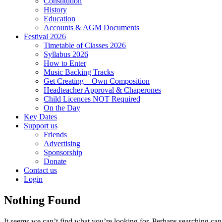
Constitution
History
Education
Accounts & AGM Documents
Festival 2026
Timetable of Classes 2026
Syllabus 2026
How to Enter
Music Backing Tracks
Get Creating – Own Composition
Headteacher Approval & Chaperones
Child Licences NOT Required
On the Day
Key Dates
Support us
Friends
Advertising
Sponsorship
Donate
Contact us
Login
Nothing Found
It seems we can’t find what you’re looking for. Perhaps searching can