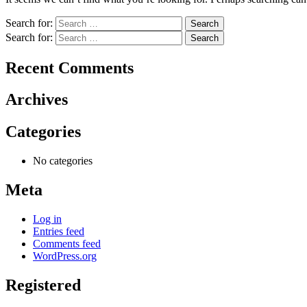
Search for:
Search for:
Recent Comments
Archives
Categories
No categories
Meta
Log in
Entries feed
Comments feed
WordPress.org
Registered