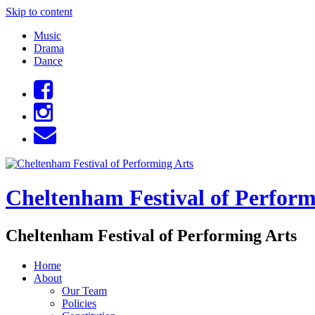
Skip to content
Music
Drama
Dance
Cheltenham Festival of Perform
Cheltenham Festival of Performing Arts
Home
About
Our Team
Policies