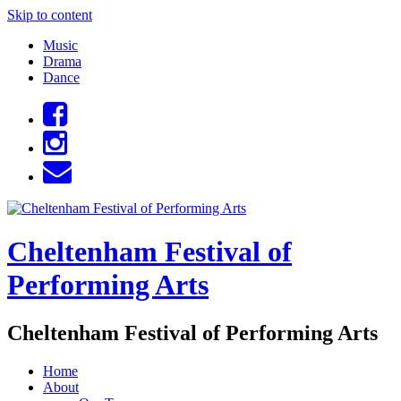
Skip to content
Music
Drama
Dance
Cheltenham Festival of
Performing Arts
Cheltenham Festival of Performing Arts
Home
About