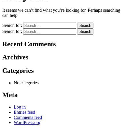
It seems we can’t find what you’re looking for. Perhaps searching
can help.
Search for:
Search for:
Recent Comments
Archives
Categories
No categories
Meta
Log in
Entries feed
Comments feed
WordPress.org