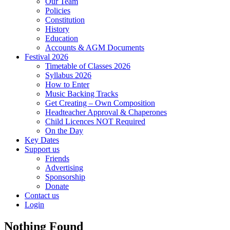
Our Team
Policies
Constitution
History
Education
Accounts & AGM Documents
Festival 2026
Timetable of Classes 2026
Syllabus 2026
How to Enter
Music Backing Tracks
Get Creating – Own Composition
Headteacher Approval & Chaperones
Child Licences NOT Required
On the Day
Key Dates
Support us
Friends
Advertising
Sponsorship
Donate
Contact us
Login
Nothing Found