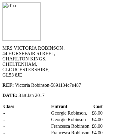
MRS VICTORIA ROBINSON ,
44 HORSEFAIR STREET,
CHARLTON KINGS,
CHELTENHAM,
GLOUCESTERSHIRE,
GL53 8JE
REF:
Victoria Robinson-5891134c7e487
DATE:
31st Jan 2017
Class
Entrant
Cost
-
Georgie Robinson,
£8.00
-
Georgie Robinson
£4.00
-
Francesca Robinson,
£8.00
-
Francesca Robinson
£4.00