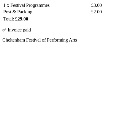
1 x Festival Programmes
£3.00
Post & Packing
£2.00
Total:
£29.00
✅ Invoice paid
Cheltenham Festival of Performing Arts