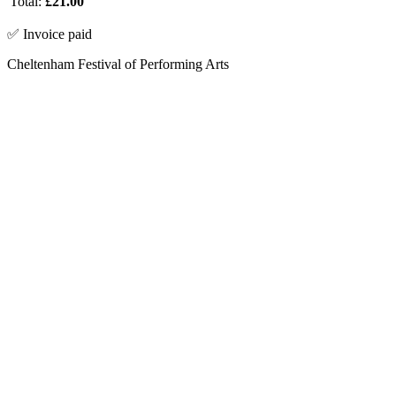
Total:
£21.00
✅ Invoice paid
Cheltenham Festival of Performing Arts