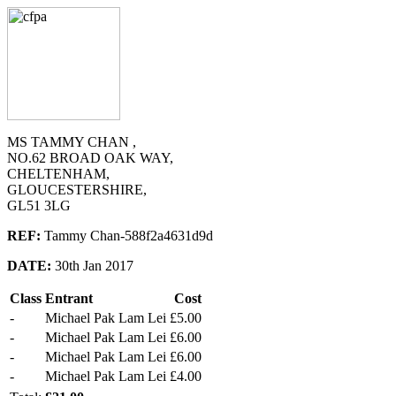
MS TAMMY CHAN ,
NO.62 BROAD OAK WAY,
CHELTENHAM,
GLOUCESTERSHIRE,
GL51 3LG
REF:
Tammy Chan-588f2a4631d9d
DATE:
30th Jan 2017
Class
Entrant
Cost
-
Michael Pak Lam Lei
£5.00
-
Michael Pak Lam Lei
£6.00
-
Michael Pak Lam Lei
£6.00
-
Michael Pak Lam Lei
£4.00