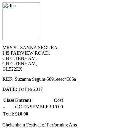
MRS SUZANNA SEGURA ,
145 FAIRVIEW ROAD,
CHELTENHAM,
CHELTENHAM,
GL522EX
REF:
Suzanna Segura-5891eeec4585a
DATE:
1st Feb 2017
Class
Entrant
Cost
-
GC ENSEMBLE
£10.00
Total:
£10.00
Cheltenham Festival of Performing Arts