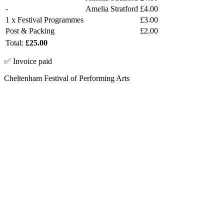
-
Amelia Stratford
£4.00
1 x Festival Programmes
£3.00
Post & Packing
£2.00
Total:
£25.00
✅ Invoice paid
Cheltenham Festival of Performing Arts