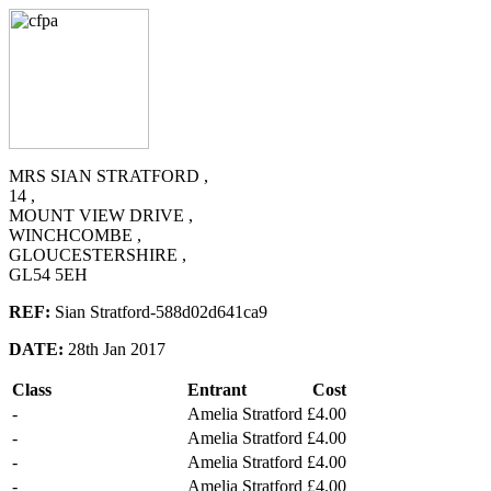
MRS SIAN STRATFORD ,
14 ,
MOUNT VIEW DRIVE ,
WINCHCOMBE ,
GLOUCESTERSHIRE ,
GL54 5EH
REF:
Sian Stratford-588d02d641ca9
DATE:
28th Jan 2017
Class
Entrant
Cost
-
Amelia Stratford
£4.00
-
Amelia Stratford
£4.00
-
Amelia Stratford
£4.00
-
Amelia Stratford
£4.00