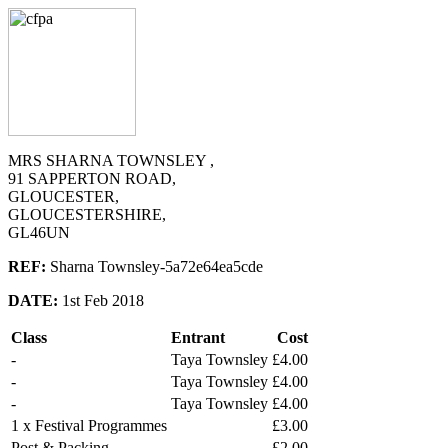
MRS SHARNA TOWNSLEY ,
91 SAPPERTON ROAD,
GLOUCESTER,
GLOUCESTERSHIRE,
GL46UN
REF:
Sharna Townsley-5a72e64ea5cde
DATE:
1st Feb 2018
Class
Entrant
Cost
-
Taya Townsley
£4.00
-
Taya Townsley
£4.00
-
Taya Townsley
£4.00
1 x Festival Programmes
£3.00
Post & Packing
£2.00