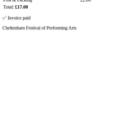
Total:
£17.00
✅ Invoice paid
Cheltenham Festival of Performing Arts